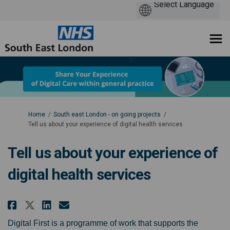
You are here:
Home
South east London - on going projects
Tell us about your experience of digital health services
Tell us about your experience of
digital health services
Share Tell us about your experie
Share Tell us about your e
Email Tell us about your
Share Tell us about your expe
Digital First is a programme of work that supports the