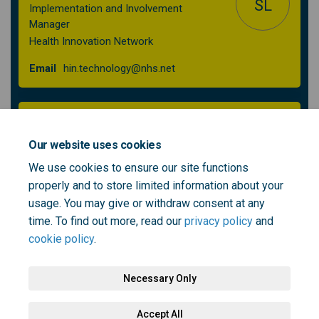
SL
Implementation and Involvement
Manager
Health Innovation Network
(External link)
Email
hin.technology@nhs.net
Iuliana Dinu
Head of Engagement
Our website uses cookies
NHS South East London
We use cookies to ensure our site functions
properly and to store limited information about your
(External link)
Email
engagement@selondonics.nhs.uk
usage. You may give or withdraw consent at any
time. To find out more, read our
privacy policy
and
cookie policy
.
Necessary Only
Terms and Conditions
Privacy Policy
Moderation Policy
Accept All