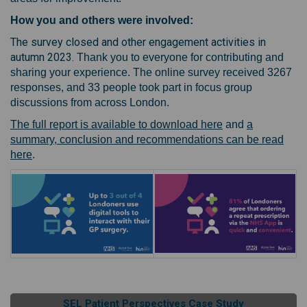
How you and others were involved:
The survey closed and other engagement activities in
autumn 2023.
Thank you to everyone for contributing and
sharing your experience. The online survey received 3267
responses, and 33 people took part in focus group
discussions from across London.
(External link)
The full report is available to download here
and
a
summary, conclusion and recommendations can be read
(External link)
here
.
SEL Patient Perspectives Case Study