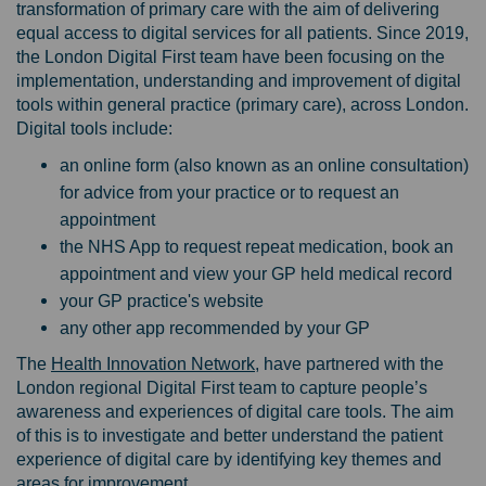
transformation of primary care with the aim of delivering
equal access to digital services for all patients. Since 2019,
the London Digital First team have been focusing on the
implementation, understanding and improvement of digital
tools within general practice (primary care), across London.
Digital tools include:
an online form (also known as an online consultation)
for advice from your practice or to request an
appointment
the NHS App to request repeat medication, book an
appointment and view your GP held medical record
your GP practice's website
any other app recommended by your GP
(External link)
The
Health Innovation Network
, have partnered with the
London regional Digital First team to capture people’s
awareness and experiences of digital care tools. The aim
of this is to investigate and better understand the patient
experience of digital care by identifying key themes and
areas for improvement.