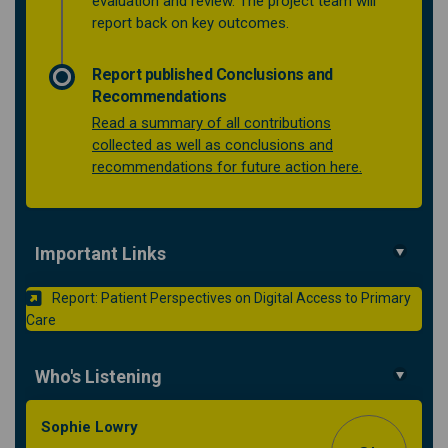
evaluation and review. The project team will
report back on key outcomes.
Report published Conclusions and
Recommendations
Read a summary of all contributions
collected as well as conclusions and
(External link)
recommendations for future action here.
Important Links
Report: Patient Perspectives on Digital Access to Primary
(External link)
Care
Who's Listening
Sophie Lowry