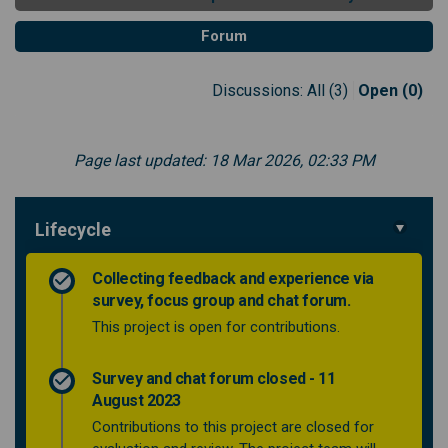
Forum
Discussions:
All (3)
Open (0)
Page last updated: 18 Mar 2026, 02:33 PM
Lifecycle
Collecting feedback and experience via
survey, focus group and chat forum.
This project is open for contributions.
Survey and chat forum closed - 11
August 2023
Contributions to this project are closed for