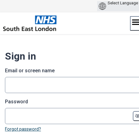
Skip
to
content
Sign in
Email or screen name
Password
Forgot password?