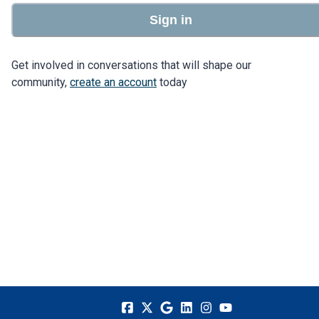
Sign in
Get involved in conversations that will shape our
community,
create an account
today