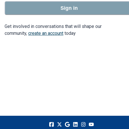
Sign in
Get involved in conversations that will shape our
community,
create an account
today