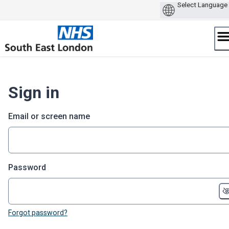
Skip
to
content
Sign in
Email or screen name
Password
Forgot password?