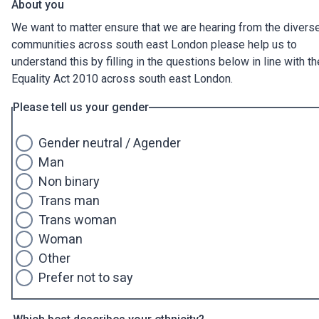
About you
We want to matter ensure that we are hearing from the divers
communities across south east London please help us to
understand this by filling in the questions below in line with th
Equality Act 2010 across south east London.
Please tell us your gender
Gender neutral / Agender
Man
Non binary
Trans man
Trans woman
Woman
Other
Prefer not to say