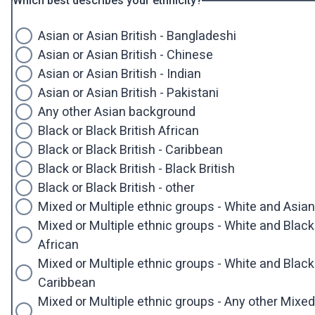
Which best describes your ethnicity?
Asian or Asian British - Bangladeshi
Asian or Asian British - Chinese
Asian or Asian British - Indian
Asian or Asian British - Pakistani
Any other Asian background
Black or Black British African
Black or Black British - Caribbean
Black or Black British - Black British
Black or Black British - other
Mixed or Multiple ethnic groups - White and Asian
Mixed or Multiple ethnic groups - White and Black
African
Mixed or Multiple ethnic groups - White and Black
Caribbean
Mixed or Multiple ethnic groups - Any other Mixed