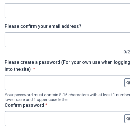
Please confirm your email address?
0/
Please create a password (For your own use when loggin
* required
into the site)
*
Your password must contain 8-16 characters with at least 1 number
lower case and 1 upper case letter
* required
Confirm password
*