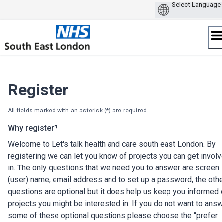
Skip
to
content
Register
All fields marked with an asterisk (*) are required
Why register?
Welcome to Let's talk health and care south east London. By
registering we can let you know of projects you can get invol
in. The only questions that we need you to answer are screen
(user) name, email address and to set up a password, the oth
questions are optional but it does help us keep you informed 
projects you might be interested in. If you do not want to ans
some of these optional questions please choose the “prefer