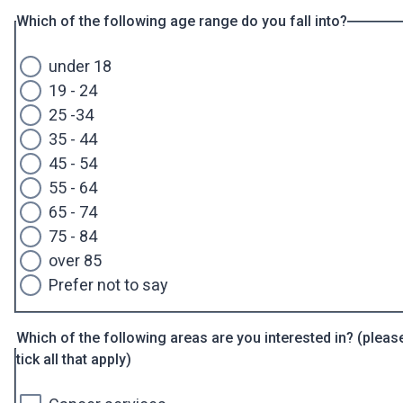
Which of the following age range do you fall into?
under 18
19 - 24
25 -34
35 - 44
45 - 54
55 - 64
65 - 74
75 - 84
over 85
Prefer not to say
Which of the following areas are you interested in? (pleas
tick all that apply)