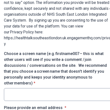
not to say” option. The information you provide will be treated 
confidence, kept securely and not shared with any individuals 
organisations outside of NHS South East London Integrated
Care System. By signing up you are consenting to the use of
your data for use of the platform. You can view
our Privacy Policy here:
https://healthtalksoutheastlondon.uk.engagementhq.com/priv
y
Choose a screen name (e.g. firstname007 – this is what
other users will see if you write a comment / join
discussions / conversations on the site. We recommend
that you choose a screen name that doesn't identify you
personally and keeps your identity anonymous to
* required
other members)
*
* required
Please provide an email address
*