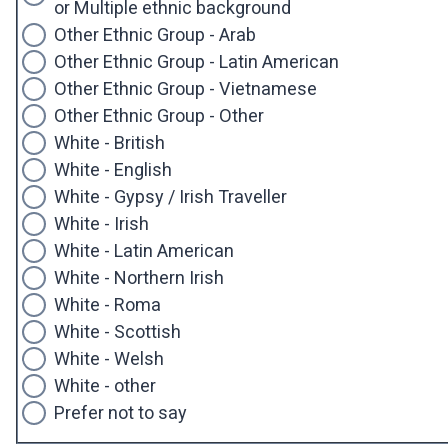
or Multiple ethnic background
Other Ethnic Group - Arab
Other Ethnic Group - Latin American
Other Ethnic Group - Vietnamese
Other Ethnic Group - Other
White - British
White - English
White - Gypsy / Irish Traveller
White - Irish
White - Latin American
White - Northern Irish
White - Roma
White - Scottish
White - Welsh
White - other
Prefer not to say