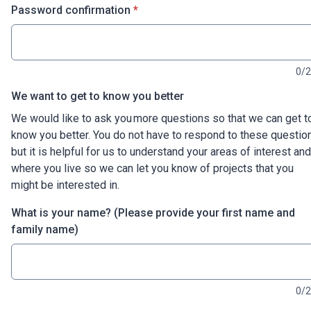
* required
Password confirmation
*
0/
We want to get to know you better
We would like to ask you more questions so that we can get t
know you better. You do not have to respond to these questio
but it is helpful for us to understand your areas of interest and
where you live so we can let you know of projects that you
might be interested in.
What is your name? (Please provide your first name and
family name)
0/