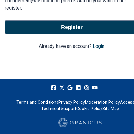
engagement@selondonccg.nhs.uk stating your wish to de-
register.
Register
Already have an account?
Login
Terms and Conditions
Privacy Policy
Moderation Policy
Accessi
Technical Support
Cookie Policy
Site Map