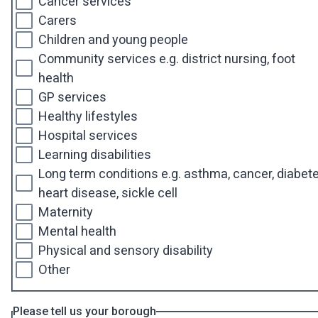
Cancer services
Carers
Children and young people
Community services e.g. district nursing, foot
health
GP services
Healthy lifestyles
Hospital services
Learning disabilities
Long term conditions e.g. asthma, cancer, diabete
heart disease, sickle cell
Maternity
Mental health
Physical and sensory disability
Other
Please tell us your borough