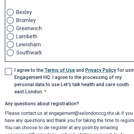
Bexley
Bromley
Greenwich
Lambeth
Lewisham
Southwark
I agree to the
Terms of Use
and
Privacy Policy
for usi
Engagement HQ. I agree to the processing of my
personal data to use Let's talk health and care south
* required
east London.
*
Any questions about registration?
Please contact us at engagement@selondonccg.nhs.uk if you
have any questions and thank you for taking the time to regist
You can choose to de-register at any point by emailing