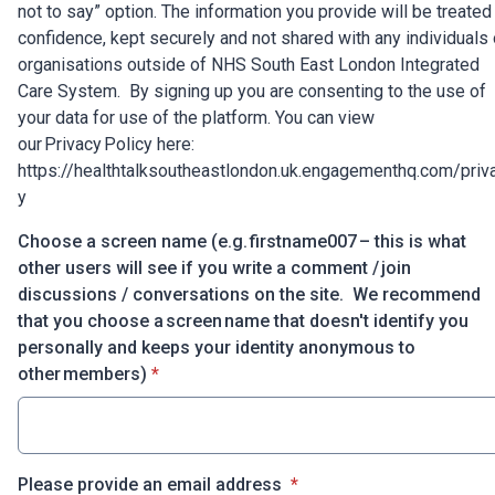
not to say” option. The information you provide will be treated 
confidence, kept securely and not shared with any individuals 
organisations outside of NHS South East London Integrated
Care System. By signing up you are consenting to the use of
your data for use of the platform. You can view
our Privacy Policy here:
https://healthtalksoutheastlondon.uk.engagementhq.com/priv
y
Choose a screen name (e.g. firstname007 – this is what
other users will see if you write a comment / join
discussions / conversations on the site. We recommend
that you choose a screen name that doesn't identify you
personally and keeps your identity anonymous to
* required
other members)
*
* required
Please provide an email address
*