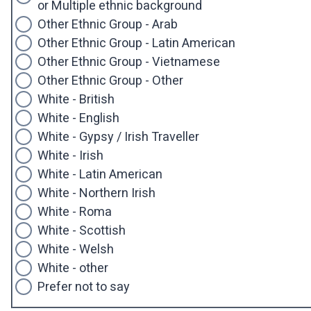
or Multiple ethnic background
Other Ethnic Group - Arab
Other Ethnic Group - Latin American
Other Ethnic Group - Vietnamese
Other Ethnic Group - Other
White - British
White - English
White - Gypsy / Irish Traveller
White - Irish
White - Latin American
White - Northern Irish
White - Roma
White - Scottish
White - Welsh
White - other
Prefer not to say