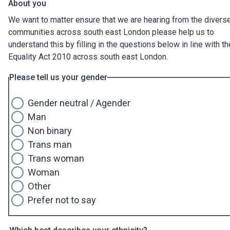
About you
We want to matter ensure that we are hearing from the divers
communities across south east London please help us to
understand this by filling in the questions below in line with th
Equality Act 2010 across south east London.
Please tell us your gender
Gender neutral / Agender
Man
Non binary
Trans man
Trans woman
Woman
Other
Prefer not to say