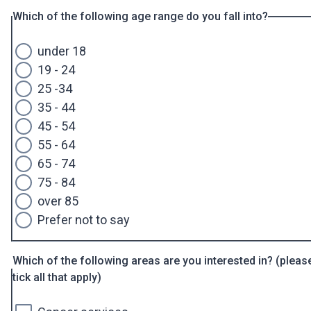
Which of the following age range do you fall into?
under 18
19 - 24
25 -34
35 - 44
45 - 54
55 - 64
65 - 74
75 - 84
over 85
Prefer not to say
Which of the following areas are you interested in? (pleas
tick all that apply)