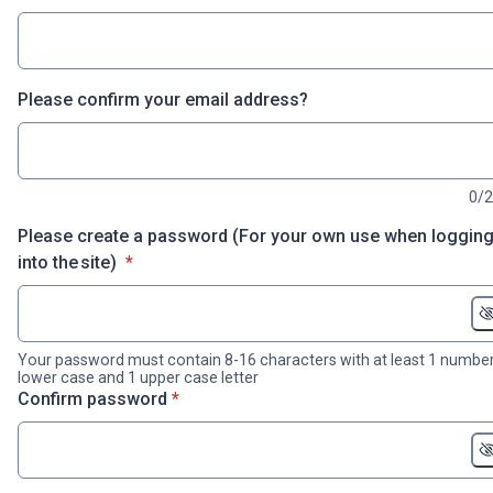
Please confirm your email address?
0/
Please create a password (For your own use when loggin
* required
into the site)
*
Your password must contain 8-16 characters with at least 1 number
lower case and 1 upper case letter
* required
Confirm password
*