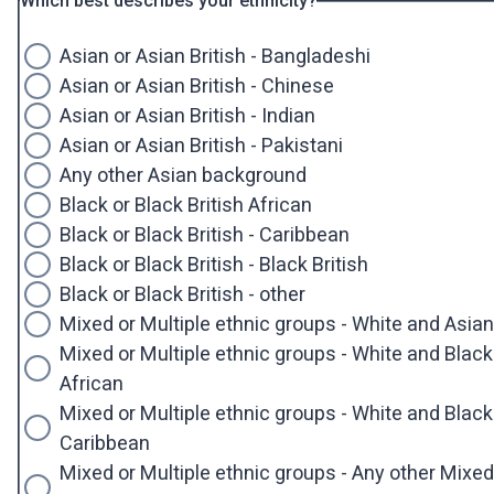
Which best describes your ethnicity?
Asian or Asian British - Bangladeshi
Asian or Asian British - Chinese
Asian or Asian British - Indian
Asian or Asian British - Pakistani
Any other Asian background
Black or Black British African
Black or Black British - Caribbean
Black or Black British - Black British
Black or Black British - other
Mixed or Multiple ethnic groups - White and Asian
Mixed or Multiple ethnic groups - White and Black
African
Mixed or Multiple ethnic groups - White and Black
Caribbean
Mixed or Multiple ethnic groups - Any other Mixed