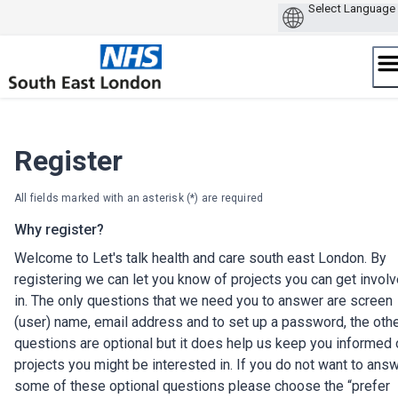
Skip
to
content
Register
All fields marked with an asterisk (*) are required
Why register?
Welcome to Let's talk health and care south east London. By
registering we can let you know of projects you can get invol
in. The only questions that we need you to answer are screen
(user) name, email address and to set up a password, the oth
questions are optional but it does help us keep you informed 
projects you might be interested in. If you do not want to ans
some of these optional questions please choose the “prefer