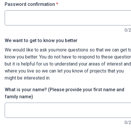
* required
Password confirmation
*
0/
We want to get to know you better
We would like to ask you more questions so that we can get t
know you better. You do not have to respond to these questio
but it is helpful for us to understand your areas of interest and
where you live so we can let you know of projects that you
might be interested in.
What is your name? (Please provide your first name and
family name)
0/