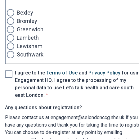
Bexley
Bromley
Greenwich
Lambeth
Lewisham
Southwark
I agree to the
Terms of Use
and
Privacy Policy
for usi
Engagement HQ. I agree to the processing of my
personal data to use Let's talk health and care south
* required
east London.
*
Any questions about registration?
Please contact us at engagement@selondonccg.nhs.uk if you
have any questions and thank you for taking the time to regist
You can choose to de-register at any point by emailing