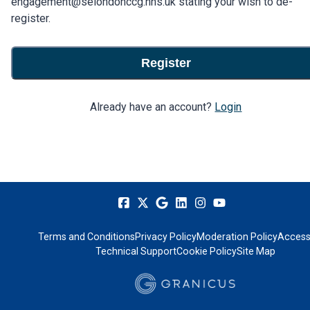
engagement@selondonccg.nhs.uk stating your wish to de-
register.
Register
Already have an account?
Login
Terms and Conditions
Privacy Policy
Moderation Policy
Accessi
Technical Support
Cookie Policy
Site Map