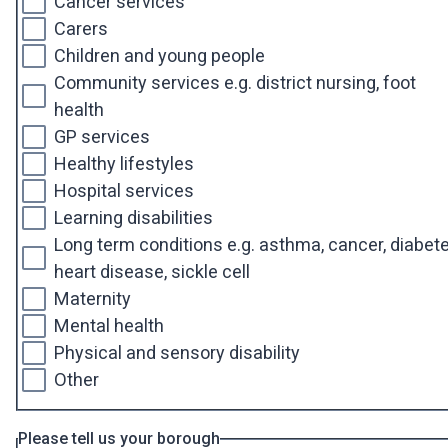
Cancer services
Carers
Children and young people
Community services e.g. district nursing, foot
health
GP services
Healthy lifestyles
Hospital services
Learning disabilities
Long term conditions e.g. asthma, cancer, diabete
heart disease, sickle cell
Maternity
Mental health
Physical and sensory disability
Other
Please tell us your borough