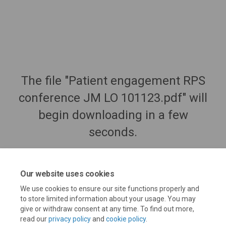
The file "Patient engagement RPS
conference JM LO 101123.pdf" will
begin downloading in a few
seconds.
Our website uses cookies
We use cookies to ensure our site functions properly and
to store limited information about your usage. You may
give or withdraw consent at any time. To find out more,
read our
privacy policy
and
cookie policy
.