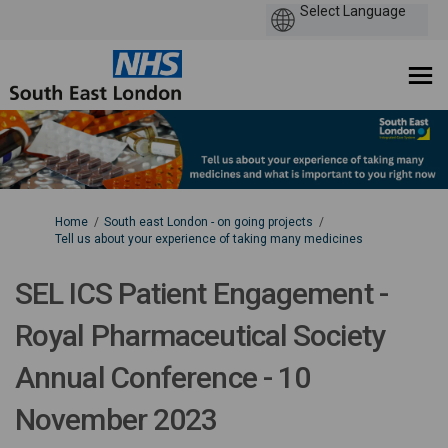
You are here:
Home
South east London - on going projects
Tell us about your experience of taking many medicines
SEL ICS Patient Engagement -
Royal Pharmaceutical Society
Annual Conference - 10
November 2023