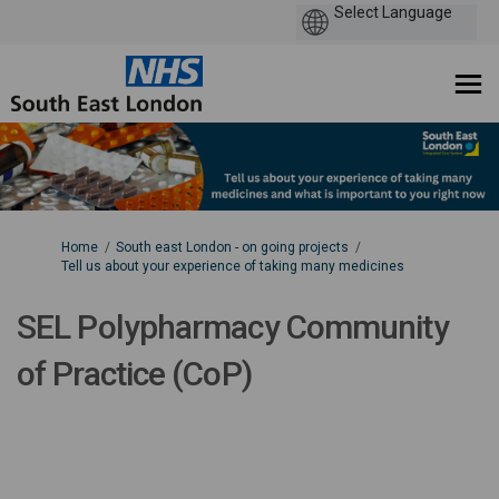
You are here:
Home
South east London - on going projects
Tell us about your experience of taking many medicines
SEL Polypharmacy Community
of Practice (CoP)