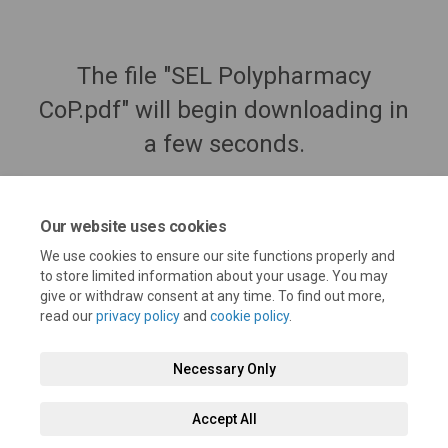
The file "SEL Polypharmacy
CoP.pdf" will begin downloading in
a few seconds.
Our website uses cookies
We use cookies to ensure our site functions properly and
to store limited information about your usage. You may
give or withdraw consent at any time. To find out more,
read our
privacy policy
and
cookie policy
.
Necessary Only
Terms and Conditions
Privacy Policy
Moderation Policy
Accept All
Accessibility
Technical Support
Cookie Policy
Site Map