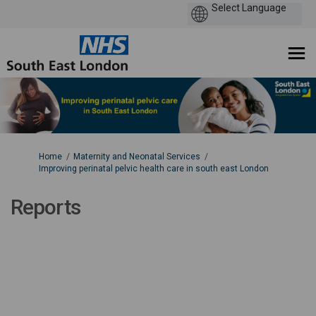
You are here:
Home
Maternity and Neonatal Services
Improving perinatal pelvic health care in south east London
Reports