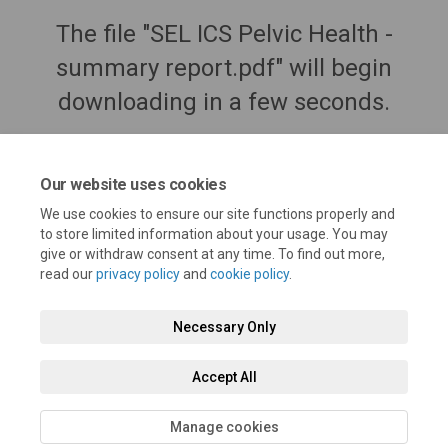
The file "SEL ICS Pelvic Health -
summary report.pdf" will begin
downloading in a few seconds.
Our website uses cookies
We use cookies to ensure our site functions properly and
to store limited information about your usage. You may
give or withdraw consent at any time. To find out more,
read our
privacy policy
and
cookie policy
.
Necessary Only
Terms and Conditions
Privacy Policy
Moderation Policy
Accept All
Accessibility
Technical Support
Cookie Policy
Site Map
Manage cookies