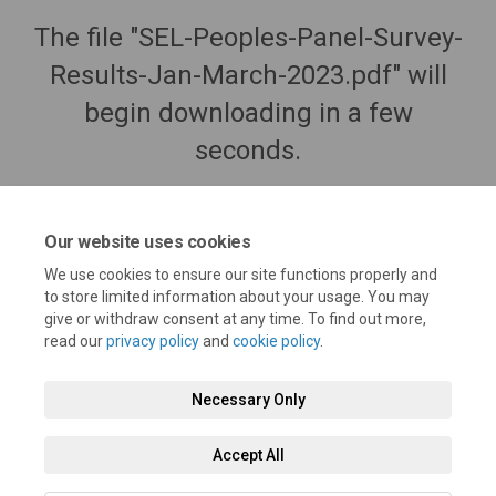
The file "SEL-Peoples-Panel-Survey-
Results-Jan-March-2023.pdf" will
begin downloading in a few
seconds.
Our website uses cookies
We use cookies to ensure our site functions properly and
to store limited information about your usage. You may
give or withdraw consent at any time. To find out more,
read our
privacy policy
and
cookie policy
.
Necessary Only
Terms and Conditions
Privacy Policy
Moderation Policy
Accept All
Accessibility
Technical Support
Cookie Policy
Site Map