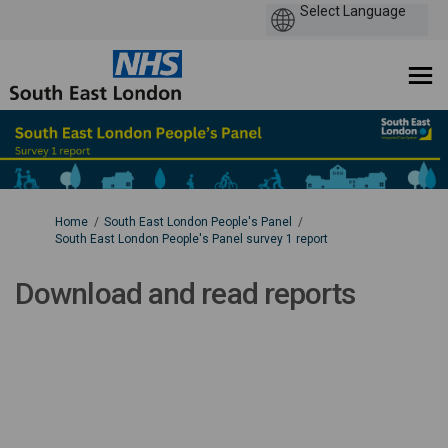
You are here:
Home
South East London People's Panel
South East London People's Panel survey 1 report
Download and read reports