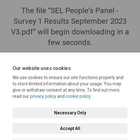
The file "SEL People's Panel -
Survey 1 Results September 2023
V3.pdf" will begin downloading in a
few seconds.
Our website uses cookies
We use cookies to ensure our site functions properly and
to store limited information about your usage. You may
give or withdraw consent at any time. To find out more,
read our
privacy policy
and
cookie policy
.
Necessary Only
Terms and Conditions
Privacy Policy
Moderation Policy
Accept All
Accessibility
Technical Support
Cookie Policy
Site Map