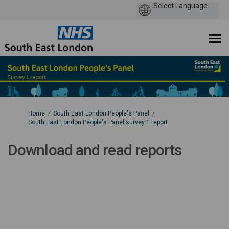
You are here:
Home
South East London People's Panel
South East London People's Panel survey 1 report
Download and read reports