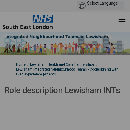
You are here:
Home
Lewisham Health and Care Partnerships
Lewisham Integrated Neighbourhood Teams - Co-designing with
lived experience patients
Role description Lewisham INTs