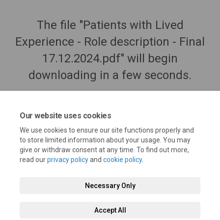
The file "Patients with Lived
Experience - Role description - Final
17.12.2024.pdf" will begin
downloading in a few seconds.
Our website uses cookies
We use cookies to ensure our site functions properly and
to store limited information about your usage. You may
give or withdraw consent at any time. To find out more,
read our
privacy policy
and
cookie policy
.
Necessary Only
Terms and Conditions
Privacy Policy
Moderation Policy
Accept All
Accessibility
Technical Support
Cookie Policy
Site Map