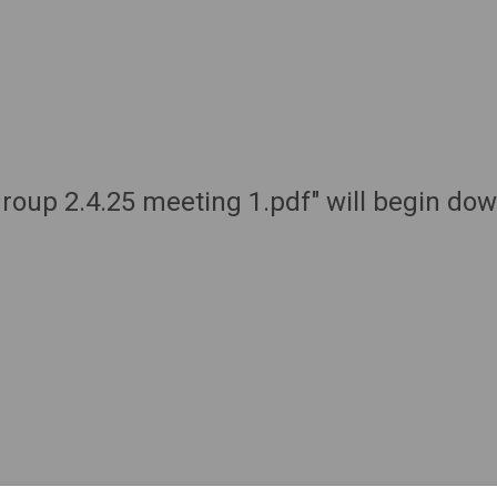
 group 2.4.25 meeting 1.pdf" will begin do