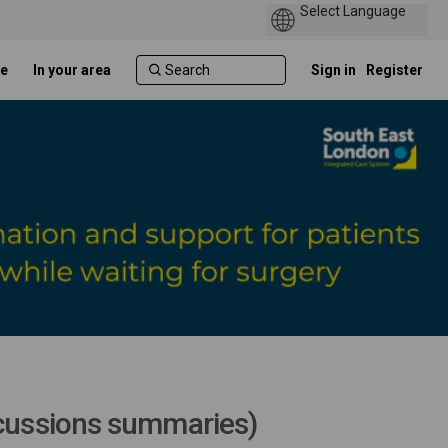
e
In your area
Sign in
Register
scussions summaries)