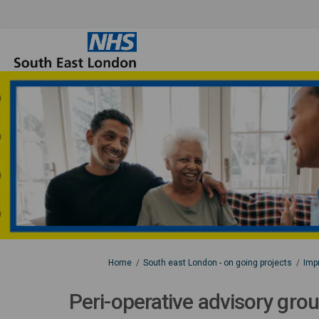
You are here:
Home
South east London - on going projects
Impr
Peri-operative advisory gro