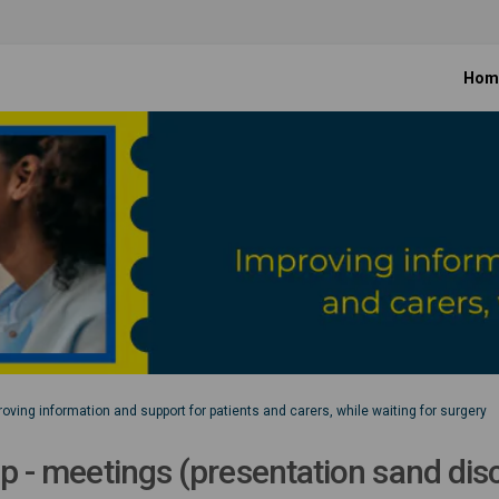
Hom
oving information and support for patients and carers, while waiting for surgery
up - meetings (presentation sand di