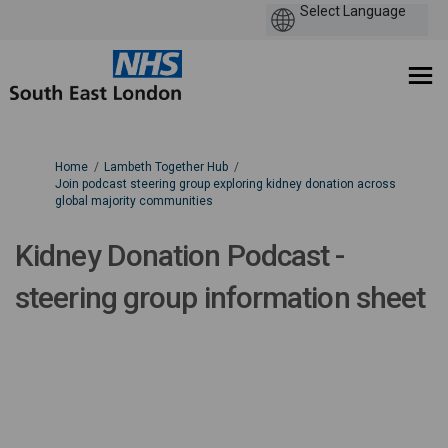
You are here:
Home
Lambeth Together Hub
Join podcast steering group exploring kidney donation across
global majority communities
Kidney Donation Podcast -
steering group information sheet