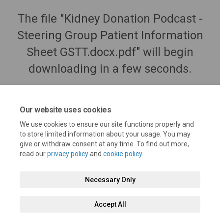
The file "Kidney Donation Podcast -
Steering Group Patient Information
Sheet GSTT.docx.pdf" will begin
downloading in a few seconds.
Our website uses cookies
We use cookies to ensure our site functions properly and
to store limited information about your usage. You may
give or withdraw consent at any time. To find out more,
read our
privacy policy
and
cookie policy
.
Necessary Only
Terms and Conditions
Privacy Policy
Moderation Policy
Accept All
Accessibility
Technical Support
Cookie Policy
Site Map