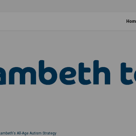
Hom
Lambeth's All-Age Autism Strategy