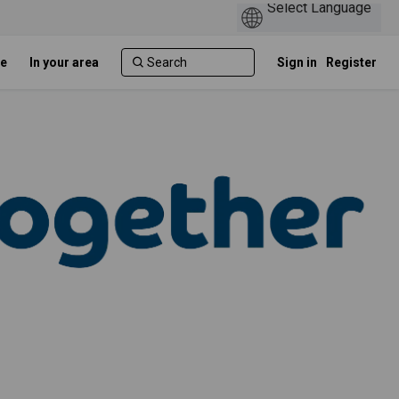
e
In your area
Sign in
Register