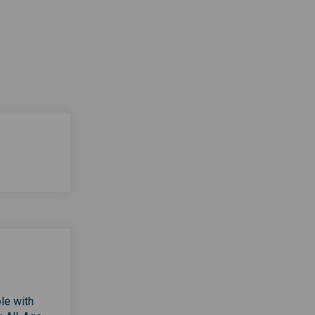
le with