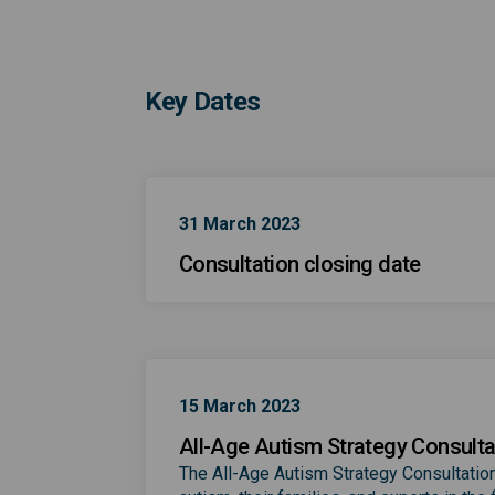
Key Dates
31 March 2023
Consultation closing date
15 March 2023
All-Age Autism Strategy Consulta
The All-Age Autism Strategy Consultation