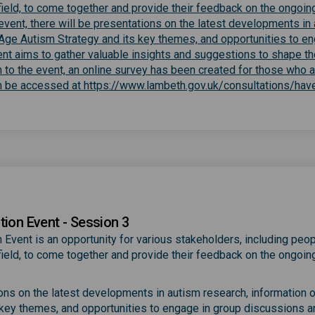
e field, to come together and provide their feedback on the ongoin
event, there will be presentations on the latest developments in
l-Age Autism Strategy and its key themes, and opportunities to en
ent aims to gather valuable insights and suggestions to shape th
n to the event, an online survey has been created for those who 
can be accessed at https://www.lambeth.gov.uk/consultations/hav
)
tion Event - Session 3
 Event is an opportunity for various stakeholders, including peop
e field, to come together and provide their feedback on the ongoin
ions on the latest developments in autism research, information 
 key themes, and opportunities to engage in group discussions a