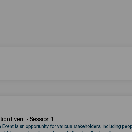
tion Event - Session 1
 Event is an opportunity for various stakeholders, including peop