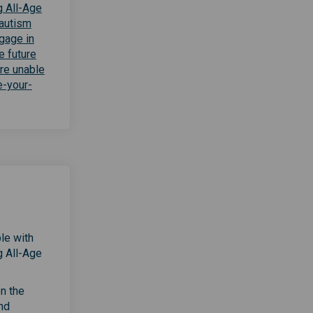
g All-Age
 autism
gage in
e future
are unable
e-your-
le with
g All-Age
on the
nd