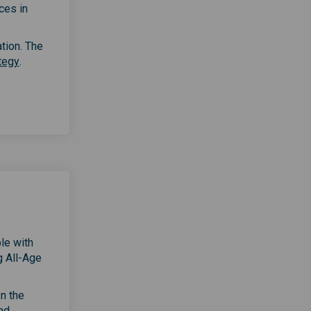
ces in
ation. The
(External link)
tegy
.
le with
g All-Age
on the
nd