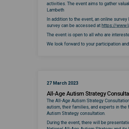
activities. The event aims to gather valu
Lambeth
In addition to the event, an online surve
survey can be accessed at
https://www.l
The event is open to all who are intereste
We look forward to your participation and 
27 March 2023
All-Age Autism Strategy Consulta
The All-Age Autism Strategy Consultation
autism, their families, and experts in th
Autism Strategy consultation.
During the event, there will be presentat
National All-Age Autism Strategy and its