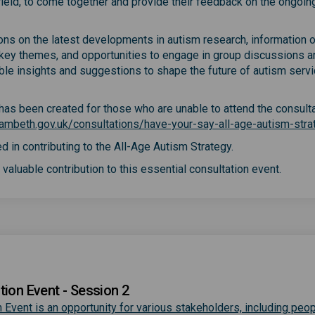
e field, to come together and provide their feedback on the ongoin
ions on the latest developments in autism research, information 
 key themes, and opportunities to engage in group discussions a
able insights and suggestions to shape the future of autism servi
y has been created for those who are unable to attend the consult
ambeth.gov.uk/consultations/have-your-say-all-age-autism-stra
d in contributing to the All-Age Autism Strategy.
valuable contribution to this essential consultation event.
tion Event - Session 2
 Event is an opportunity for various stakeholders, including peop