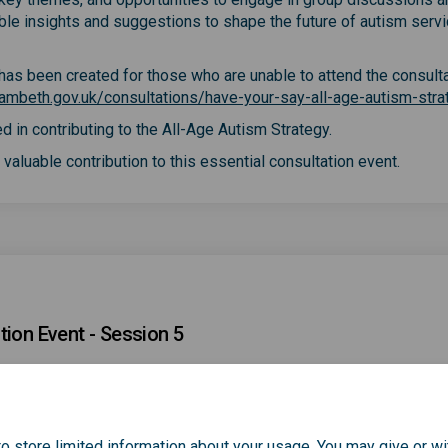
able insights and suggestions to shape the future of autism servi
y has been created for those who are unable to attend the consult
ambeth.gov.uk/consultations/have-your-say-all-age-autism-stra
d in contributing to the All-Age Autism Strategy.
valuable contribution to this essential consultation event.
tion Event - Session 5
o store limited information about your usage. You may give or wi