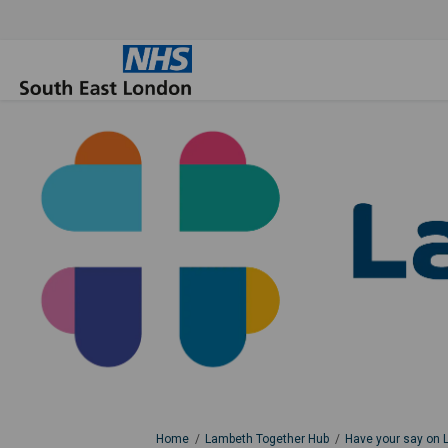
You are here:
Home
Lambeth Together Hub
Have your say on 