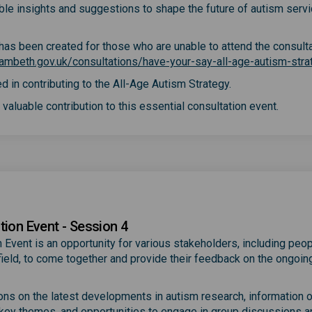
able insights and suggestions to shape the future of autism servi
y has been created for those who are unable to attend the consult
ambeth.gov.uk/consultations/have-your-say-all-age-autism-stra
d in contributing to the All-Age Autism Strategy.
valuable contribution to this essential consultation event.
tion Event - Session 4
 Event is an opportunity for various stakeholders, including peop
e field, to come together and provide their feedback on the ongoin
ions on the latest developments in autism research, information 
 key themes, and opportunities to engage in group discussions a