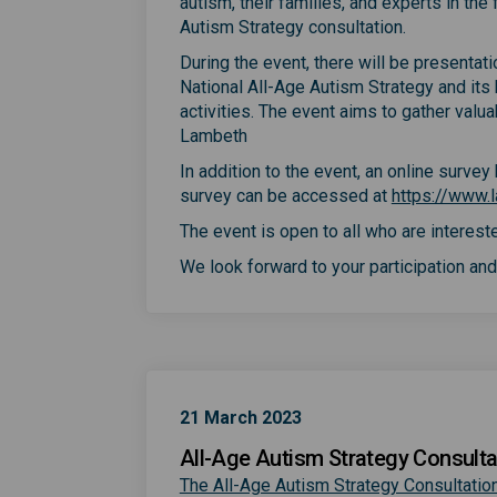
autism, their families, and experts in th
Autism Strategy consultation.
During the event, there will be presentat
National All-Age Autism Strategy and its
activities. The event aims to gather valu
Lambeth
In addition to the event, an online surve
survey can be accessed at
https://www.l
The event is open to all who are intereste
We look forward to your participation and 
21 March 2023
All-Age Autism Strategy Consulta
The All-Age Autism Strategy Consultation