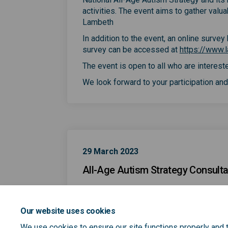
activities. The event aims to gather valu
Lambeth
In addition to the event, an online surve
survey can be accessed at
https://www.l
The event is open to all who are intereste
We look forward to your participation and 
29 March 2023
All-Age Autism Strategy Consulta
Our website uses cookies
We use cookies to ensure our site functions properly and t