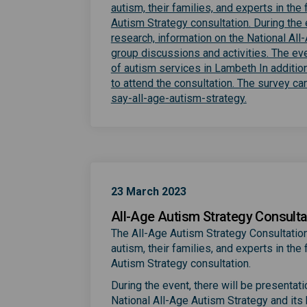
autism, their families, and experts in th
Autism Strategy consultation. During the 
research, information on the National Al
group discussions and activities. The ev
of autism services in Lambeth In additio
to attend the consultation. The survey 
(External link
say-all-age-autism-strategy.
23 March 2023
All-Age Autism Strategy Consulta
The All-Age Autism Strategy Consultation
autism, their families, and experts in th
Autism Strategy consultation.
During the event, there will be presentat
National All-Age Autism Strategy and its