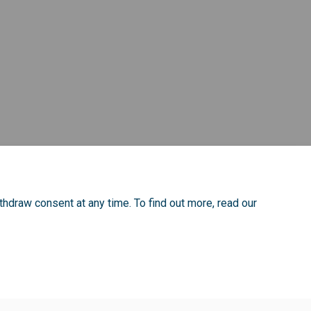
to listening campaign focus group 
ting to listening campaign focus g
pating to listening campaign focus
 to listening campaign focus grou
thdraw consent at any time. To find out more, read our