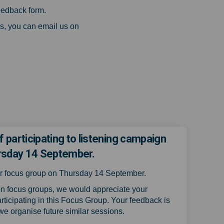
eedback form.
s, you can email us on
k)
f participating to listening campaign
rsday 14 September.
our focus group on Thursday 14 September.
n focus groups, we would appreciate your
rticipating in this Focus Group.
Your feedback is
 we organise future similar sessions.