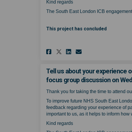
Kind regards
The South East London ICB engagement
This project has concluded
Share Tell us about 
Share Tell us a
Email Tell us
Share Tell us abou
Tell us about your experience o
focus group discussion on We
Thank you for taking the time to attend 
To improve future NHS South East Londo
feedback regarding your experience of pa
important to us, as it helps to inform how
Kind regards