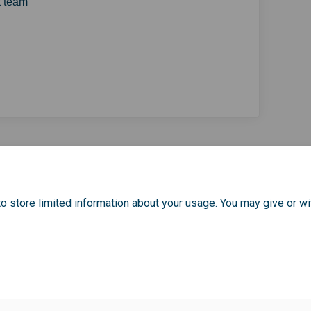
 team
your experience of participating 
bout your experience of participa
s about your experience of partici
t your experience of participating
o store limited information about your usage. You may give or wi