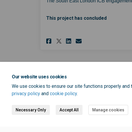
The South East London ICB engagement
This project has concluded
Share Tell us about 
Share Tell us a
Email Tell u
Share Tell us abou
Our website uses cookies
We use cookies to ensure our site functions properly and t
privacy policy
and
cookie policy
.
Necessary Only
Accept All
Manage cookies