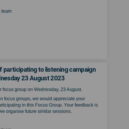
 team
your experience of participating t
bout your experience of participat
 about your experience of particip
t your experience of participating
f participating to listening campaign
dnesday 23 August 2023
our focus group on Wednesday, 23 August.
n focus groups, we would appreciate your
rticipating in this Focus Group.
Your feedback is
 we organise future similar sessions.