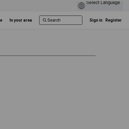
e
In your area
Sign in
Register
 on Facebook
ation on Linkedin
luation link
on on X (formerly Twitter)