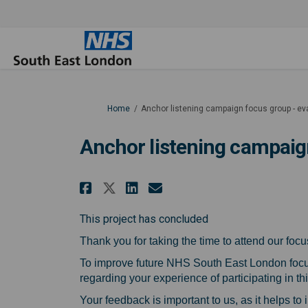
You are here:
Home
Anchor listening campaign focus group - ev
Anchor listening campaig
Share Anchor listening 
Share Anchor liste
Email Anchor li
Share Anchor listenin
This project has concluded
Thank you for taking the time to attend our fo
To improve future NHS South East London focu
regarding your experience of participating in th
Your feedback is important to us, as it helps to