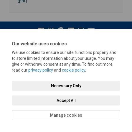
(pdf)
Our website uses cookies
Terms and Conditions
Privacy Policy
Moderation Policy
We use cookies to ensure our site functions properly and
Accessibility
Technical Support
Cookie Policy
Site Map
to store limited information about your usage. You may
give or withdraw consent at any time. To find out more,
read our
privacy policy
and
cookie policy
.
Necessary Only
Accept All
Manage cookies