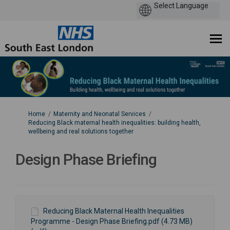
You are here:
Home
Maternity and Neonatal Services
Reducing Black maternal health inequalities: building health,
wellbeing and real solutions together
Design Phase Briefing
Reducing Black Maternal Health Inequalities
Programme - Design Phase Briefing.pdf (4.73 MB)