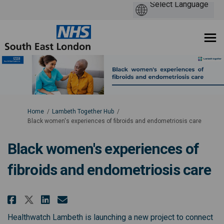
You are here:
Home
Lambeth Together Hub
Black women's experiences of fibroids and endometriosis care
Black women's experiences of
fibroids and endometriosis care
Share Black women's experiences
Share Black women's experi
Email Black women's expe
Share Black women's experienc
Healthwatch Lambeth is launching a new project to connect