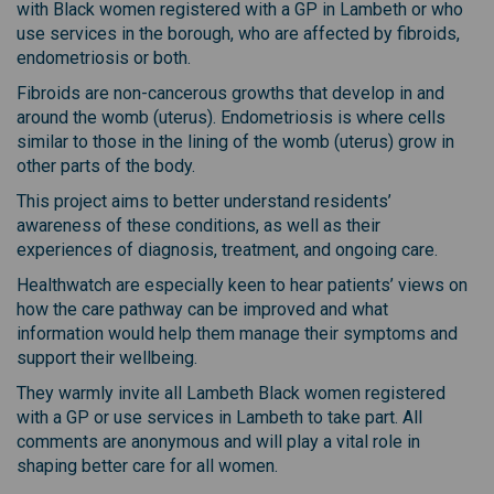
with Black women registered with a GP in Lambeth or who
use services in the borough, who are affected by fibroids,
endometriosis or both.
Fibroids are non-cancerous growths that develop in and
around the womb (uterus). Endometriosis is where cells
similar to those in the lining of the womb (uterus) grow in
other parts of the body.
This project aims to better understand residents’
awareness of these conditions, as well as their
experiences of diagnosis, treatment, and ongoing care.
Healthwatch are especially keen to hear patients’ views on
how the care pathway can be improved and what
information would help them manage their symptoms and
support their wellbeing.
They warmly invite all Lambeth Black women registered
with a GP or use services in Lambeth to take part. All
comments are anonymous and will play a vital role in
shaping better care for all women.