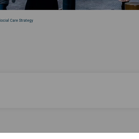
ocial Care Strategy