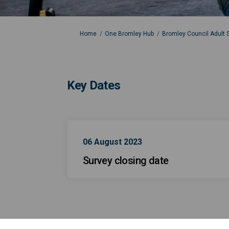
You are here:
Home
One Bromley Hub
Bromley Council Adult S
Key Dates
06 August 2023
Survey closing date