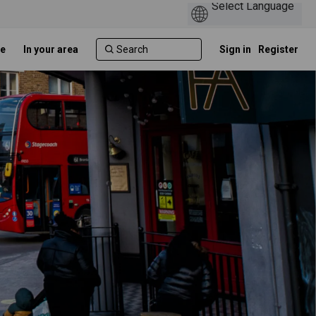
e
In your area
Sign in
Register