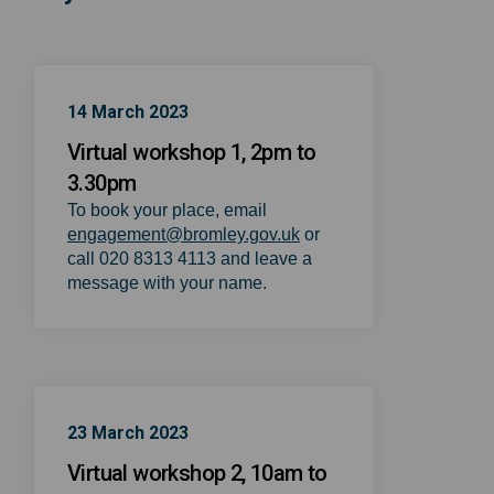
14 March 2023
Virtual workshop 1, 2pm to
3.30pm
To book your place, email
(External link)
engagement@bromley.gov.uk
or
call 020 8313 4113 and leave a
message with your name.
23 March 2023
Virtual workshop 2, 10am to