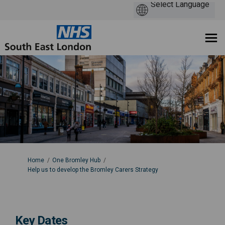
You are here:
Home
One Bromley Hub
Help us to develop the Bromley Carers Strategy
Key Dates