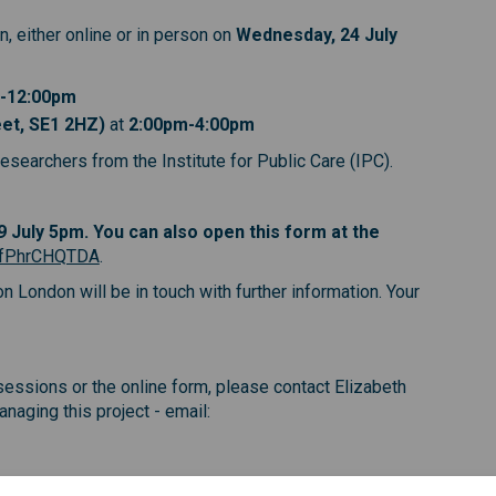
, either online or in person on
Wednesday, 24 July
-12:00pm
eet, SE1 2HZ)
at
2:00pm-4:00pm
esearchers from the Institute for Public Care (IPC).
)
)
nk)
19 July 5pm. You can also open this form at the
(External link)
e/fPhrCHQTDA
.
London will be in touch with further information. Your
essions or the online form, please contact Elizabeth
aging this project - email:
nal link)