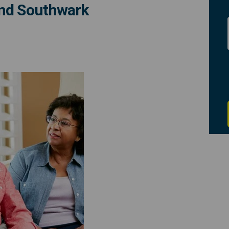
and Southwark
s: hospital discharge patient inf
ssions: hospital discharge patien
sessions: hospital discharge pati
ons: hospital discharge patient in