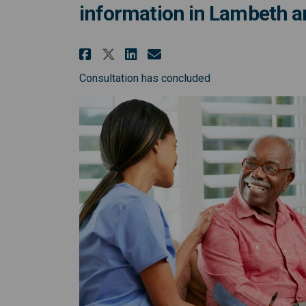
information in Lambeth 
Share Co-design session
Share Co-design se
Email Co-design 
Share Co-design sessi
Consultation has concluded