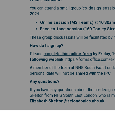
You can attend a small group 'co-design' session
2024
:
Online session (MS Teams)
at
10:30am
Face-to-face session (160 Tooley Str
These group discussions will be facilitated by r
How do I sign up?
(External link
(External link
(External li
Please
complete this
online form
by Friday, 
following weblink:
https://forms.office.com/
A member of the team at NHS South East London 
personal data will
not
be shared with the IPC.
Any questions?
If you have any questions about the co-design s
Skelton from NHS South East London, who is man
(Exter
Elizabeth.Skelton@selondonics.nhs.uk