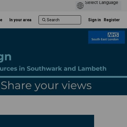
e
In your area
Sign in
Register