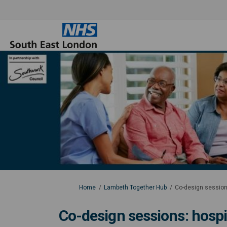
You are here:
Home
Lambeth Together Hub
Co-design session
Co-design sessions: hospi