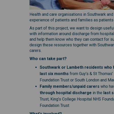
Health and care organisations in Southwark and
experience of patients and families as patients
As part of this project, we want to design usefu
with information around discharge from hospita
and help them know who they can contact for su
design these resources together with Southwark
carers.
Who can take part?
Southwark or Lambeth residents who h
last six months
from Guy’s & St Thomas’
Foundation Trust or South London and Ma
Family members/unpaid carers
who ha
through hospital discharge
in the
last 
Trust, King’s College Hospital NHS Foun
Foundation Trust
What's involved?