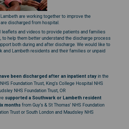
 Lambeth are working together to improve the
 are discharged from hospital.
l leaflets and videos to provide patients and families
l, to help them better understand the discharge process
pport both during and after discharge. We would like to
 and Lambeth residents and their families or unpaid
ave been discharged after an inpatient stay
in the
 NHS Foundation Trust, King’s College Hospital NHS
udsley NHS Foundation Trust, OR
ve
supported a Southwark or Lambeth resident
six months
from Guy’s & St Thomas’ NHS Foundation
dation Trust or South London and Maudsley NHS