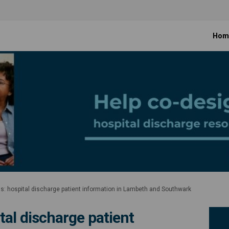
Hom
s: hospital discharge patient information in Lambeth and Southwark
tal discharge patient