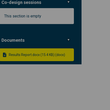
Co-design sessions
This section is empty
ormation in Lambeth and Southwark 
t information in Lambeth and South
ent information in Lambeth and Sou
formation in Lambeth and Southwar
Documents
Results Report.docx (15.4 KB) (docx)