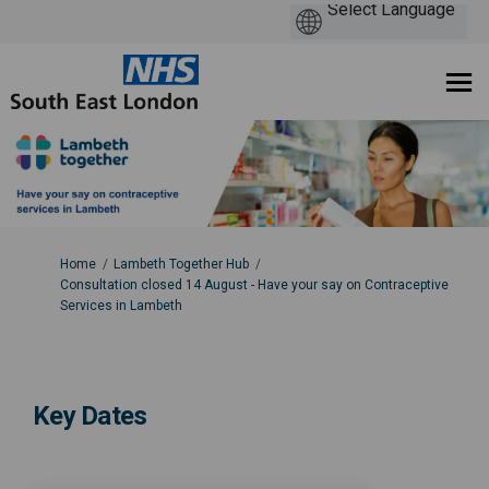
You are here:
Home
Lambeth Together Hub
Consultation closed 14 August - Have your say on Contraceptive
Services in Lambeth
Key Dates