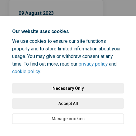
09 August 2023
Contraception consultation
Our website uses cookies
closing date
We use cookies to ensure our site functions
properly and to store limited information about your
usage. You may give or withdraw consent at any
time. To find out more, read our
privacy policy
and
cookie policy
.
Terms and Conditions
Privacy Policy
Moderation Policy
Necessary Only
Accessibility
Technical Support
Cookie Policy
Site Map
Accept All
Manage cookies