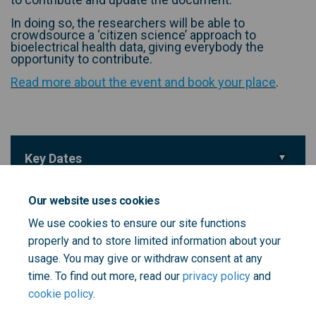
In doing so, the researchers will be able to
crowdsource a ‘citizen science’ approach to
bioelectrical health data, giving everybody the
opportunity to contribute.
(Externa
Read more about the event and book your place
.
Key Dates
Event Date
08 July 2025
Our website uses cookies
We use cookies to ensure our site functions
Important Links
properly and to store limited information about your
usage. You may give or withdraw consent at any
(External link)
Event Web Page
time. To find out more, read our
privacy policy
and
cookie policy
.