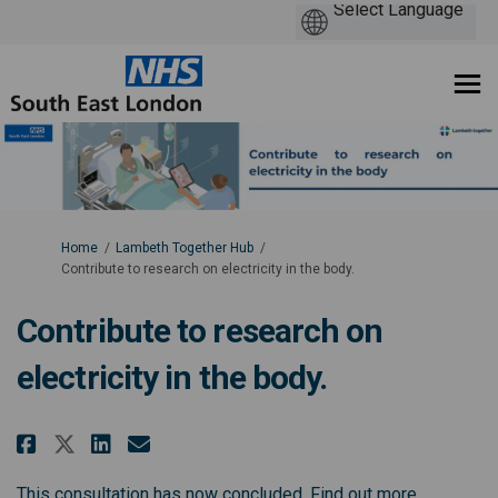
You are here:
Home
Lambeth Together Hub
Contribute to research on electricity in the body.
Contribute to research on
electricity in the body.
Share Contribute to research on
Share Contribute to resear
Email Contribute to rese
Share Contribute to research 
(External l
This consultation has now concluded.
Find out more.