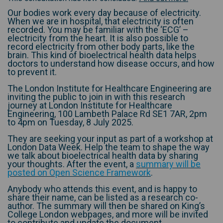
Our bodies work every day because of electricity.
When we are in hospital, that electricity is often
recorded. You may be familiar with the ‘ECG’ –
electricity from the heart. It is also possible to
record electricity from other body parts, like the
brain. This kind of bioelectrical health data helps
doctors to understand how disease occurs, and how
to prevent it.
The London Institute for Healthcare Engineering are
inviting the public to join in with this research
journey at London Institute for Healthcare
Engineering, 100 Lambeth Palace Rd SE1 7AR, 2pm
to 4pm on Tuesday, 8 July 2025.
They are seeking your input as part of a workshop at
London Data Week. Help the team to shape the way
we talk about bioelectrical health data by sharing
your thoughts. After the event, a
summary will be
(External link)
posted on Open Science Framework
.
Anybody who attends this event, and is happy to
share their name, can be listed as a research co-
author. The summary will then be shared on King’s
College London webpages, and more will be invited
to contribute and update the document.