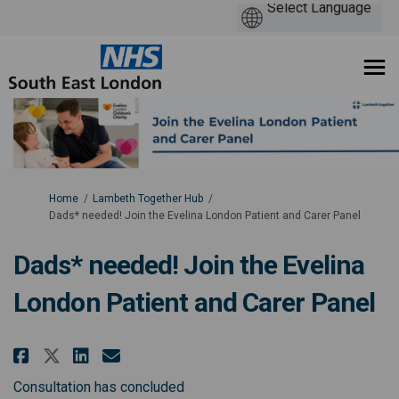
You are here:
Home
Lambeth Together Hub
Dads* needed! Join the Evelina London Patient and Carer Panel
Dads* needed! Join the Evelina
London Patient and Carer Panel
Share Dads* needed! Join the Ev
Share Dads* needed! Join t
Email Dads* needed! Join
Share Dads* needed! Join the 
Consultation has concluded