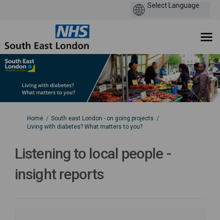
You are here:
Home
South east London - on going projects
Living with diabetes? What matters to you?
Listening to local people -
insight reports