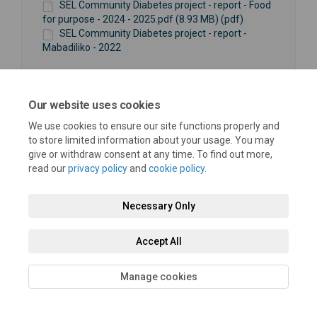
SEL Community Diabetes project - report - Food
for purpose - 2024 - 2025.pdf (8.93 MB) (pdf)
SEL Community Diabetes project - report -
Mabadiliko - 2022
Our website uses cookies
We use cookies to ensure our site functions properly and
to store limited information about your usage. You may
Terms and Conditions
Privacy Policy
Moderation Policy
give or withdraw consent at any time. To find out more,
read our
privacy policy
and
cookie policy
.
Accessibility
Technical Support
Cookie Policy
Site Map
Necessary Only
Accept All
Manage cookies