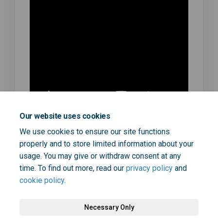
Our website uses cookies
We use cookies to ensure our site functions
https://youtu.be/ziSO7trZaPA
properly and to store limited information about your
June 03, 2024
usage. You may give or withdraw consent at any
time. To find out more, read our
privacy policy
and
cookie policy
.
Necessary Only