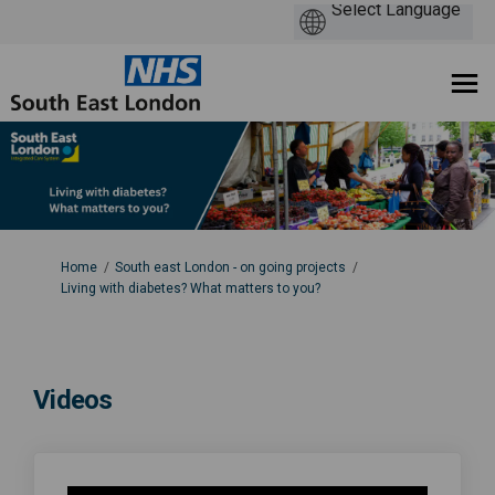
You are here:
Home
South east London - on going projects
Living with diabetes? What matters to you?
Videos