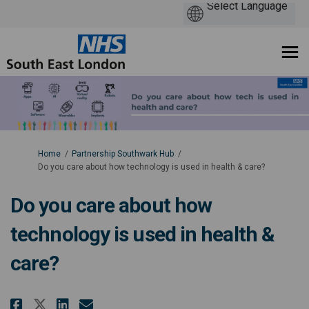
You are here:
Home
Partnership Southwark Hub
Do you care about how technology is used in health & care?
Do you care about how
technology is used in health &
care?
Share Do you care about how tec
Share Do you care about ho
Email Do you care about 
Share Do you care about how t