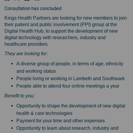
Consultation has concluded
Kings Health Partners are looking for new members to join
their patient and public involvement (PPI) group at the
Digital Health Hub, to support the development of new
digital technology with researchers, industry and
healthcare providers.
They are looking for:
A diverse group of people, in terms of age, ethnicity
and working status
People living or working in Lambeth and Southwark
People able to attend four online meetings a year
Benefit to you:
Opportunity to shape the development of new digital
health & care technologies
Payment for your time and other expenses
Opportunity to learn about research, industry and