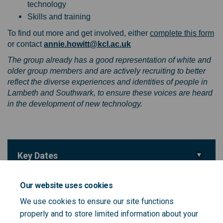
technology
Skills and training
(E
To find out more and get involved, either
complete this form
(External link)
or contact
annie.howitt@kcl.ac.uk
The group already has a good representation of white and
older group members and are actively recruiting to better
reflect the diverse experiences and identities of people in
Lambeth and Southwark, to ensure these voices are heard
in the development of new technology.
Key Dates
Deadline for feedback
31 March 2025
Our website uses cookies
We use cookies to ensure our site functions
Important Links
properly and to store limited information about your