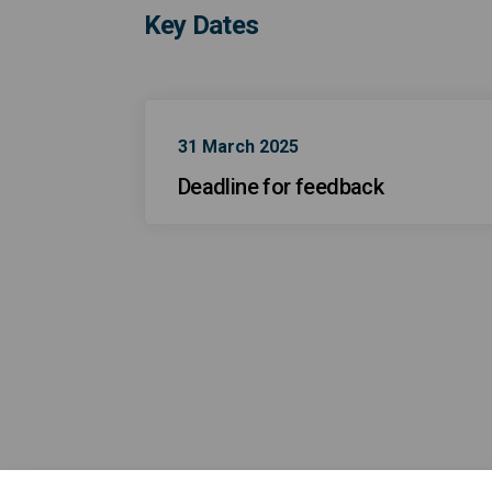
Key Dates
31 March 2025
Deadline for feedback