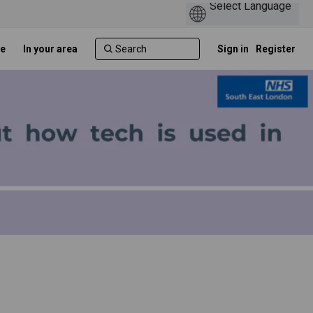
e
In your area
Sign in
Register