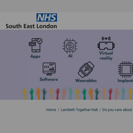
You are here:
Home
Lambeth Together Hub
Do you care about 