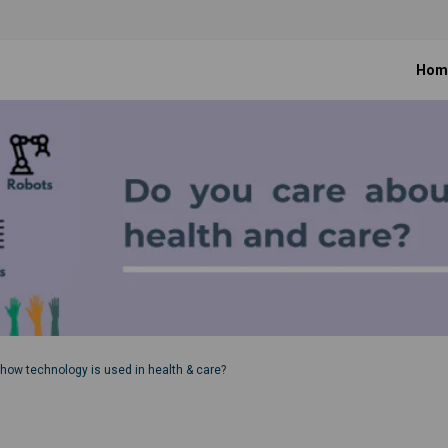
Hom
how technology is used in health & care?