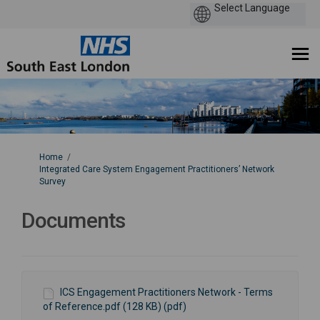
You are here:
Home
Integrated Care System Engagement Practitioners’ Network
Survey
Documents
ICS Engagement Practitioners Network - Terms
of Reference.pdf (128 KB) (pdf)