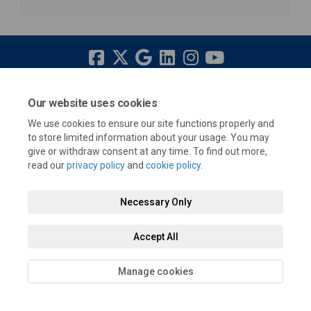
Terms and Conditions
Privacy Policy
Moderation Policy
Our website uses cookies
Accessibility
Technical Support
Cookie Policy
Site Map
We use cookies to ensure our site functions properly and
to store limited information about your usage. You may
give or withdraw consent at any time. To find out more,
read our
privacy policy
and
cookie policy
.
Necessary Only
Accept All
Manage cookies