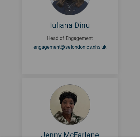
Iuliana Dinu
Head of Engagement
(External link)
engagement@selondonics.nhs.uk
Jenny McFarlane