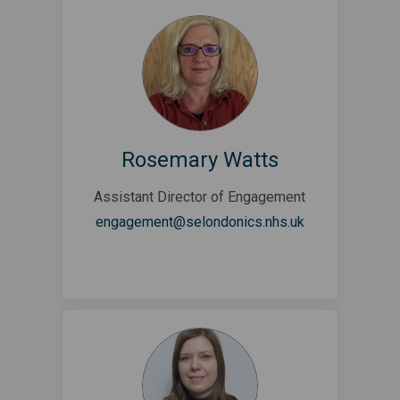
Rosemary Watts
Assistant Director of Engagement
(External link)
engagement@selondonics.nhs.uk