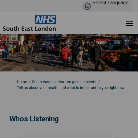
You are here:
Home
South east London - on going projects
Tell us about your health and what is important to you right now
Who's Listening