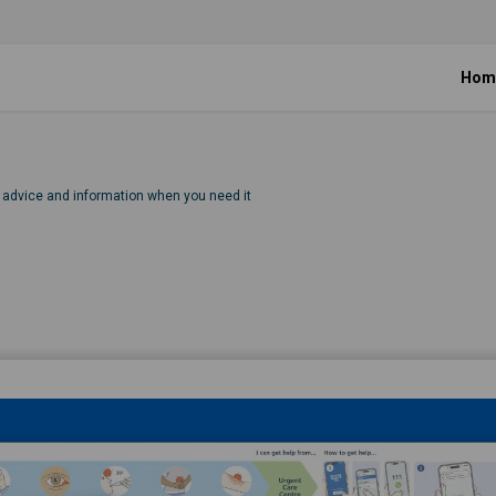
Hom
, advice and information when you need it