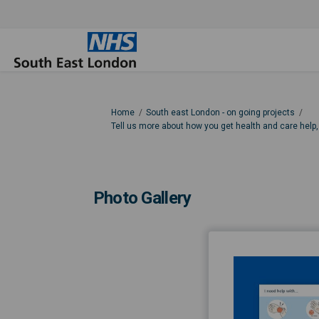
You are here:
Home
South east London - on going projects
Tell us more about how you get health and care help
Photo Gallery