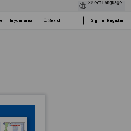
e
In your area
Sign in
Register