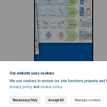
Our website uses cookies
We use cookies to ensure our site functions properly and t
privacy policy
and
cookie policy
.
Necessary Only
Accept All
Manage cookies