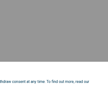
thdraw consent at any time. To find out more, read our