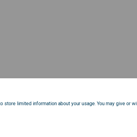
o store limited information about your usage. You may give or wi