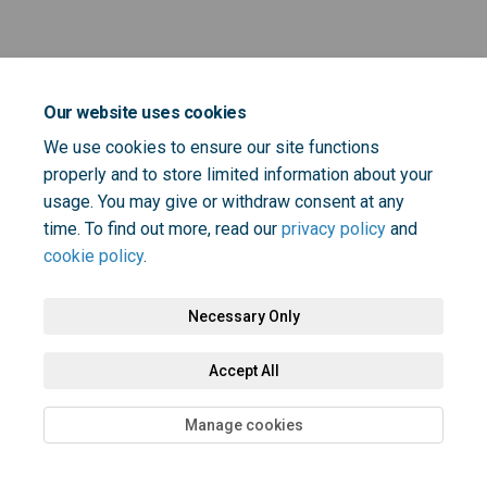
Key Dates
Our website uses cookies
We use cookies to ensure our site functions
properly and to store limited information about your
usage. You may give or withdraw consent at any
time. To find out more, read our
privacy policy
and
cookie policy
.
Terms and Conditions
Privacy Policy
Moderation Policy
Accessibility
Technical Support
Cookie Policy
Site Map
Necessary Only
Accept All
Manage cookies