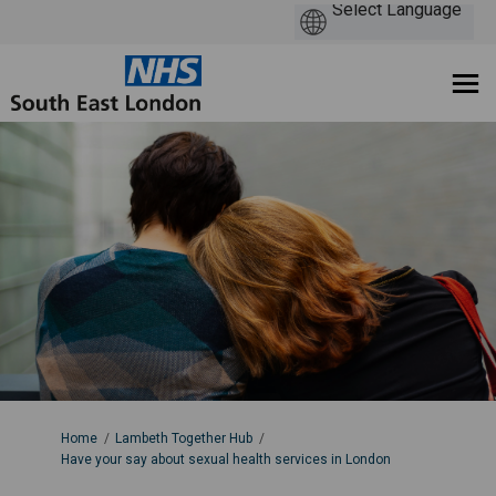
You are here:
Home
Lambeth Together Hub
Have your say about sexual health services in London