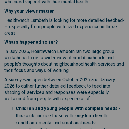
who need support with their mental health.
Why your views matter
Healthwatch Lambeth is looking for more detailed feedback
— especially from people with lived experience in these
areas.
What’s happened so far?
In July 2025, Healthwatch Lambeth ran two large group
workshops to get a wider view of neighbourhoods and
people’s thoughts about neighbourhood health services and
their focus and ways of working.
A survey was open between October 2025 and January
2026 to gather further detailed feedback to feed into
shaping of services and responses were especially
welcomed from people with experience of:
Children and young people with complex needs
-
this could include those with long-term health
conditions, mental and emotional needs,