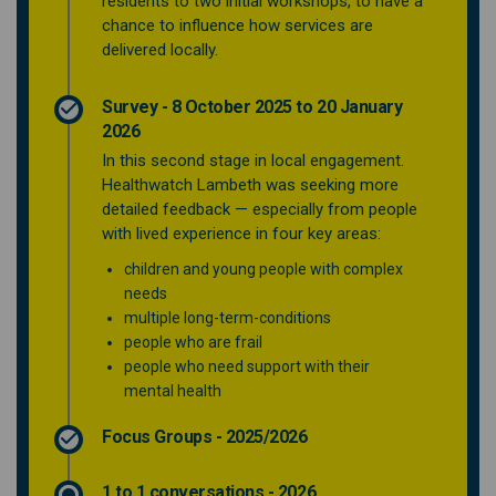
residents to two initial workshops, to have a
chance to influence how services are
delivered locally.
Survey - 8 October 2025 to 20 January
2026
In this second stage in local engagement.
Healthwatch Lambeth was seeking more
detailed feedback — especially from people
with lived experience in four key areas:
children and young people with complex
needs
multiple long-term-conditions
people who are frail
people who need support with their
mental health
Focus Groups - 2025/2026
1 to 1 conversations - 2026