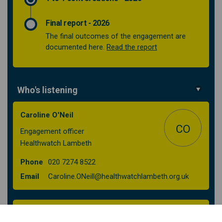
Final report - 2026
The final outcomes of the engagement are
(External link)
documented here.
Read the report
Who's listening
Caroline O'Neil
CO
Engagement officer
Healthwatch Lambeth
Phone
020 7274 8522
(External l
Email
Caroline.ONeill@healthwatchlambeth.org.uk
Lambeth Together