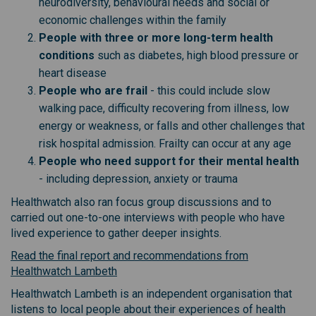
neurodiversity, behavioural needs and social or
economic challenges within the family
People with three or more long-term health
conditions
such as diabetes, high blood pressure or
heart disease
People who are frail
- this could include slow
walking pace, difficulty recovering from illness, low
energy or weakness, or falls and other challenges that
risk hospital admission. Frailty can occur at any age
People who need support for their mental health
- including depression, anxiety or trauma
Healthwatch also ran focus group discussions and to
carried out one-to-one interviews with people who have
lived experience to gather deeper insights.
Read the final report and recommendations from
(External link)
Healthwatch Lambeth
Healthwatch Lambeth is an independent organisation that
listens to local people about their experiences of health