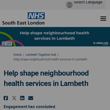
You are here:
Home
Lambeth Together Hub
Help shape neighbourhood health services in Lambeth
Help shape neighbourhood
health services in Lambeth
Share Help shape neighbourhood 
Share Help shape neighbour
Email Help shape neighbo
Share Help shape neighbourhoo
Engagement has concluded.