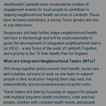
Healthwatch Lambeth have conducted an number of
engagement events for local people to contribute to
shaping neighbourhood health services in Lambeth. These
have included workshops, a survey, focus groups and one
to one interviews.
Responses will help further shape neighbourhood health
services in the borough and will be used especially to
guide the development of integrated neighbourhood teams
(or INTs) – a key focus of the work of Lambeth Together,
and a priority in the 10 Year Health Plan for England.
What are Integrated Neighbourhood Teams (INTs)?
INTs bring together professionals from health, social care
and voluntary services to work as one team to support
people in their local area—helping them stay well, live
independently, and avoid unnecessary hospital visits.
These teams will start by focusing on support for people
with multiple long term health conditions, older and frail
people, children with complex health needs, and people