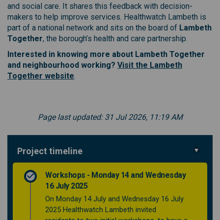
and social care. It shares this feedback with decision-
makers to help improve services. Healthwatch Lambeth is
part of a national network and sits on the board of
Lambeth
Together
, the borough’s health and care partnership.
Interested in knowing more about Lambeth Together
and neighbourhood working?
Visit the Lambeth
(External link)
Together website
.
Page last updated: 31 Jul 2026, 11:19 AM
Project timeline
Workshops - Monday 14 and Wednesday
16 July 2025
On Monday 14 July and Wednesday 16 July
2025 Healthwatch Lambeth invited