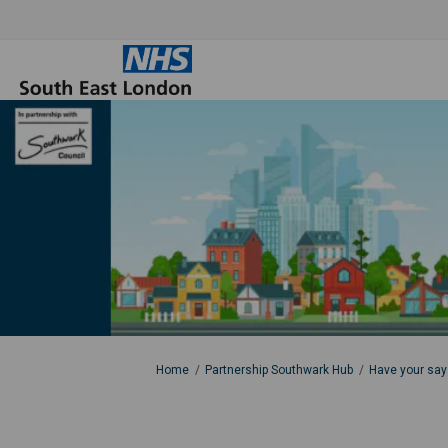
You are here:
Home
Partnership Southwark Hub
Have your say