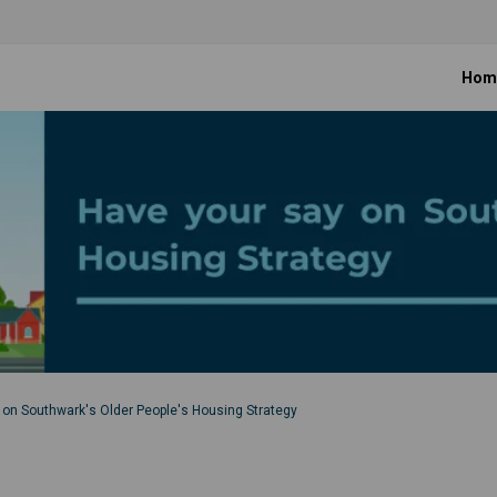
Hom
 on Southwark's Older People's Housing Strategy