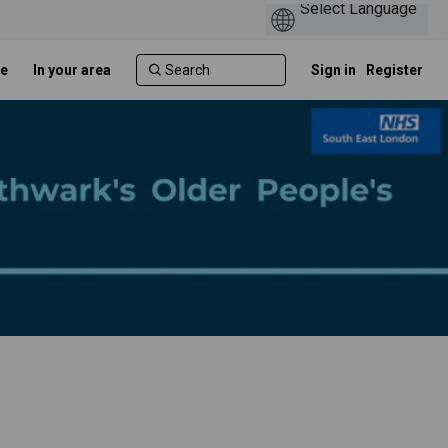
e
In your area
Sign in
Register