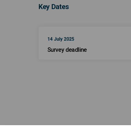
Key Dates
14 July 2025
Survey deadline