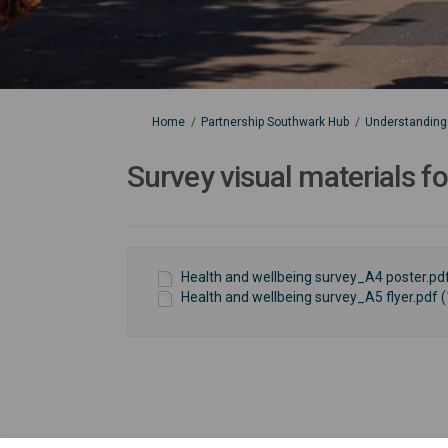
You are here:
Home
Partnership Southwark Hub
Understanding 
Survey visual materials f
Health and wellbeing survey_A4 poster.pdf
Health and wellbeing survey_A5 flyer.pdf (