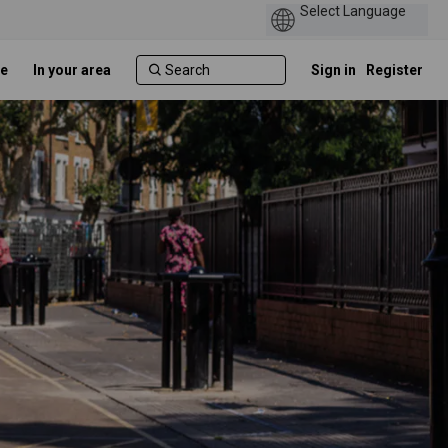
e
In your area
Sign in
Register