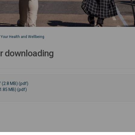
Your Health and Wellbeing
or downloading
 (2.8 MB) (pdf)
1.85 MB) (pdf)