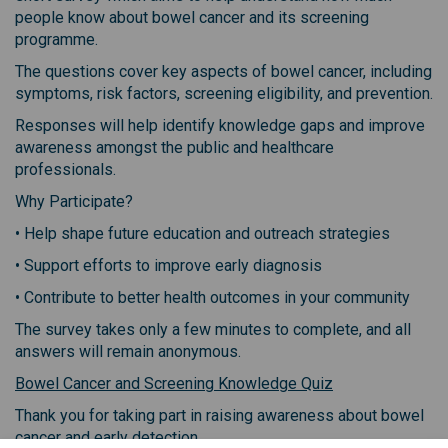
people know about bowel cancer and its screening
programme.
The questions cover key aspects of bowel cancer, including
symptoms, risk factors, screening eligibility, and prevention.
Responses will help identify knowledge gaps and improve
awareness amongst the public and healthcare
professionals.
Why Participate?
• Help shape future education and outreach strategies
• Support efforts to improve early diagnosis
• Contribute to better health outcomes in your community
The survey takes only a few minutes to complete, and all
answers will remain anonymous.
(External link)
Bowel Cancer and Screening Knowledge Quiz
Thank you for taking part in raising awareness about bowel
cancer and early detection.