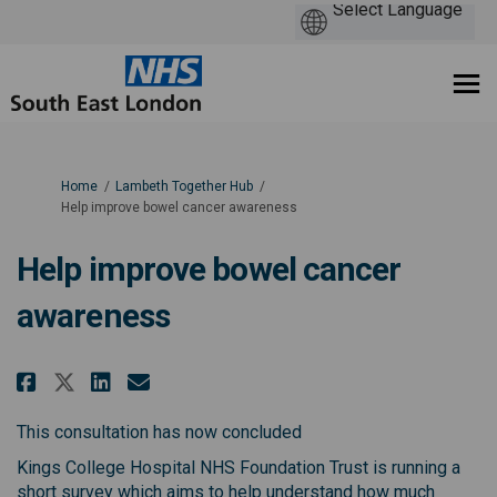
You are here:
Home
Lambeth Together Hub
Help improve bowel cancer awareness
Help improve bowel cancer
awareness
Share Help improve bowel cancer
Share Help improve bowel c
Email Help improve bowe
Share Help improve bowel canc
This consultation has now concluded
Kings College Hospital NHS Foundation Trust is running a
short survey which aims to help understand how much