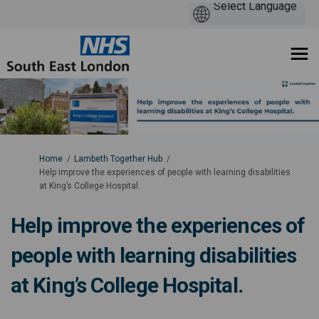
You are here:
Home
Lambeth Together Hub
Help improve the experiences of people with learning disabilities
at King’s College Hospital.
Help improve the experiences of
people with learning disabilities
at King’s College Hospital.