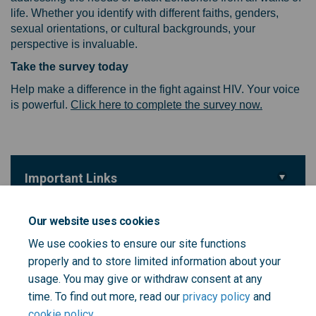
life. Whether you identify with different faiths, genders,
sexual orientations, or cultural backgrounds, your
perspective is invaluable.
Take the survey today
Help make a difference in the fight against HIV. Your voice
(External li
is powerful.
Click here to complete the survey now.
Important Links
(External link)
Survey
Our website uses cookies
We use cookies to ensure our site functions
Key Dates
properly and to store limited information about your
Survey Closes
usage. You may give or withdraw consent at any
14 February 2025
time. To find out more, read our
privacy policy
and
cookie policy
.