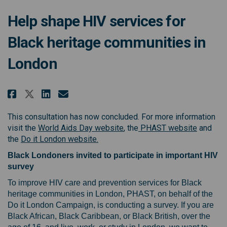
Help shape HIV services for
Black heritage communities in
London
Share Help shape HIV services f
Share Help shape HIV servi
Email Help shape HIV ser
Share Help shape HIV services
This consultation has now concluded. For more information
(External link)
(External
visit the
World Aids Day website
, the
PHAST website
and
(External link)
the
Do it London website.
Black Londoners invited to participate in important HIV
survey
To improve HIV care and prevention services for Black
heritage communities in London, PHAST, on behalf of the
Do it London Campaign, is conducting a survey. If you are
Black African, Black Caribbean, or Black British, over the