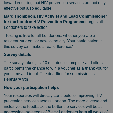
toward ensuring that HIV prevention services are not only
effective but also equitable.
Marc Thompson, HIV Activist and Lead Commissioner
for the London HIV Prevention Programme
, urges all
Londoners to take action:
"Testing is free for all Londoners, whether you are a
resident, student, or new to the city. Your participation in
this survey can make a real difference."
Survey details
The survey takes just 10 minutes to complete and offers
participants the chance to win a voucher as a thank you for
your time and input. The deadline for submission is
February 9th
.
How your participation helps
Your responses will directly contribute to improving HIV
prevention services across London. The more diverse and
inclusive the feedback, the better the services will be at
addressing the needs of Black Londoners from all walks of