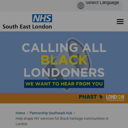
You are here:
Home
Partnership Southwark Hub
Help shape HIV services for Black heritage communities in
London