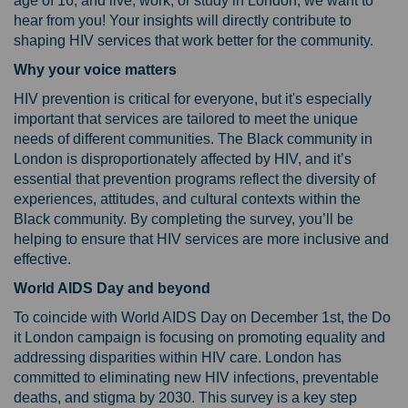
age of 16, and live, work, or study in London, we want to
hear from you! Your insights will directly contribute to
shaping HIV services that work better for the community.
Why your voice matters
HIV prevention is critical for everyone, but it's especially
important that services are tailored to meet the unique
needs of different communities. The Black community in
London is disproportionately affected by HIV, and it’s
essential that prevention programs reflect the diversity of
experiences, attitudes, and cultural contexts within the
Black community. By completing the survey, you’ll be
helping to ensure that HIV services are more inclusive and
effective.
World AIDS Day and beyond
To coincide with World AIDS Day on December 1st, the Do
it London campaign is focusing on promoting equality and
addressing disparities within HIV care. London has
committed to eliminating new HIV infections, preventable
deaths, and stigma by 2030. This survey is a key step