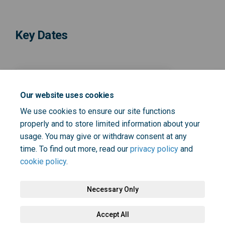
Key Dates
14 February 2025
Our website uses cookies
Survey open until 14
We use cookies to ensure our site functions
February
properly and to store limited information about your
usage. You may give or withdraw consent at any
time. To find out more, read our
privacy policy
and
cookie policy
.
Necessary Only
Terms and Conditions
Privacy Policy
Moderation Policy
Accept All
Accessibility
Technical Support
Cookie Policy
Site Map