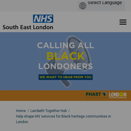
You are here:
Home
Lambeth Together Hub
Help shape HIV services for Black heritage communities in
London