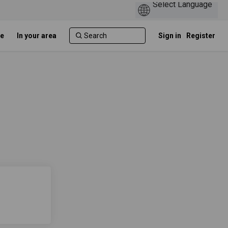
e
In your area
Sign in
Register