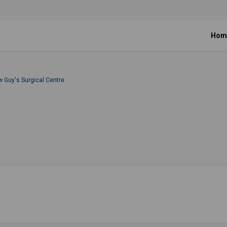
Hom
w Guy's Surgical Centre