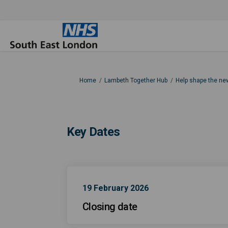
You are here:
Home
Lambeth Together Hub
Help shape the ne
Key Dates
19 February 2026
Closing date