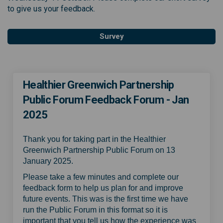
to give us your feedback.
Survey
Healthier Greenwich Partnership
Public Forum Feedback Forum - Jan
2025
Thank you for taking part in the Healthier
Greenwich Partnership Public Forum on 13
January 2025.
Please take a few minutes and complete our
feedback form to help us plan for and improve
future events. This was is the first time we have
run the Public Forum in this format so it is
important that you tell us how the experience was