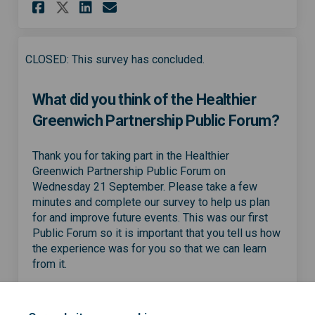
Share What did you think of 
Share What did you thin
Email What did you th
Share What did you think o
CLOSED: This survey has concluded.
What did you think of the Healthier
Greenwich Partnership Public Forum?
Thank you for taking part in the Healthier
Greenwich Partnership Public Forum on
Wednesday 21 September. Please take a few
minutes and complete our survey to help us plan
for and improve future events. This was our first
Public Forum so it is important that you tell us how
the experience was for you so that we can learn
from it.
Share What did you think of 
Share What did you thin
Email What did you th
Share What did you think o