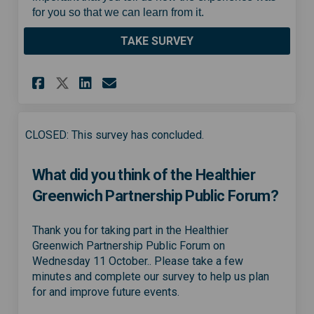
for you so that we can learn from it.
TAKE SURVEY
Share Healthier Greenwich Par
Share Healthier Greenwic
Email Healthier Greenw
Share Healthier Greenwich P
CLOSED: This survey has concluded.
What did you think of the Healthier
Greenwich Partnership Public Forum?
Thank you for taking part in the Healthier
Greenwich Partnership Public Forum on
Wednesday 11 October.. Please take a few
minutes and complete our survey to help us plan
for and improve future events.