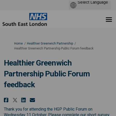
You are here:
Home
Healthier Greenwich Partnership
Healthier Greenwich Partnership Public Forum feedback
Healthier Greenwich
Partnership Public Forum
feedback
Share Healthier Greenwich Partn
Share Healthier Greenwich 
Email Healthier Greenwic
Share Healthier Greenwich Par
Thank you for attending the HGP Public Forum on
Wednesday 11 October. Please complete our short survey