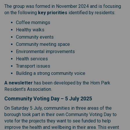
The group was formed in November 2024 and is focusing
on the following
key priorities
identified by residents:
Coffee mornings
Healthy walks
Community events
Community meeting space
Environmental improvements
Health services
Transport issues
Building a strong community voice
A newsletter
has been developed by the Horn Park
Resident’s Association.
Community Voting Day – 5 July 2025
On Saturday 5 July, communities in three areas of the
borough took part in their own Community Voting Day to
vote for the projects they want to see funded to help
improve the health and wellbeing in their area. This event