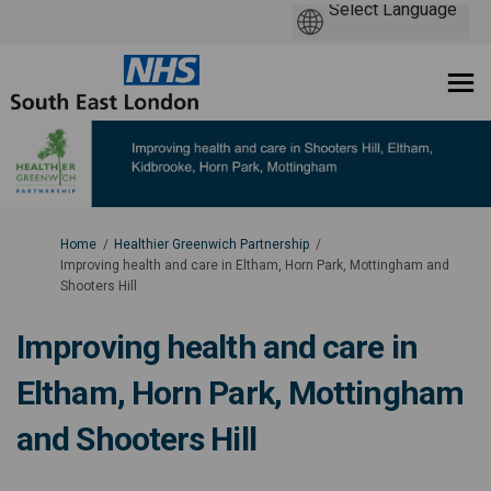
You are here:
Home
Healthier Greenwich Partnership
Improving health and care in Eltham, Horn Park, Mottingham and
Shooters Hill
Improving health and care in
Eltham, Horn Park, Mottingham
and Shooters Hill