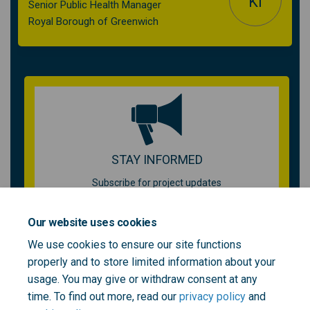
KI
Senior Public Health Manager
Royal Borough of Greenwich
STAY INFORMED
Subscribe for project updates
Your email address...
Our website uses cookies
We use cookies to ensure our site functions
properly and to store limited information about your
usage. You may give or withdraw consent at any
time. To find out more, read our
privacy policy
and