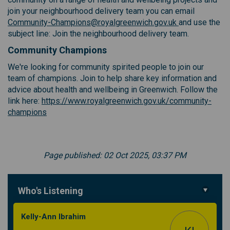
join your neighbourhood delivery team you can email
(External link)
(External link)
Community-Champions@royalgreenwich.gov.uk
and use the
subject line: Join the neighbourhood delivery team.
Community Champions
We're looking for community spirited people to join our
team of champions. Join to help share key information and
advice about health and wellbeing in Greenwich. Follow the
link here:
https://www.royalgreenwich.gov.uk/community-
(External link)
champions
Page published: 02 Oct 2025, 03:37 PM
Who's Listening
Kelly-Ann Ibrahim