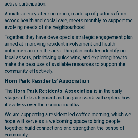
active participation.
A multi-agency steering group, made up of partners from
across health and social care, meets monthly to support the
evolving needs of the neighbourhood.
Together, they have developed a strategic engagement plan
aimed at improving resident involvement and health
outcomes across the area. This plan includes identifying
local assets, prioritising quick wins, and exploring how to
make the best use of available resources to support the
community effectively.
Horn Park Residents' Association
The
Horn Park Residents' Association
is in the early
stages of development and ongoing work will explore how
it evolves over the coming months.
We are supporting a resident led coffee morning, which we
hope will serve as a welcoming space to bring people
together, build connections and strengthen the sense of
community.