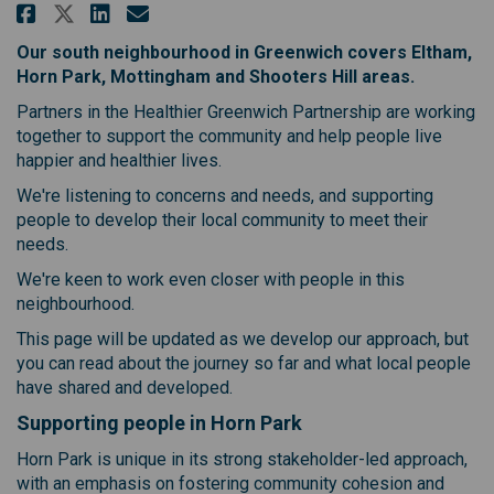
Share Improving health and care
Share Improving health and
Email Improving health a
Share Improving health and ca
Our south neighbourhood in Greenwich covers Eltham,
Horn Park, Mottingham and Shooters Hill areas.
Partners in the Healthier Greenwich Partnership are working
together to support the community and help people live
happier and healthier lives.
We're listening to concerns and needs, and supporting
people to develop their local community to meet their
needs.
We're keen to work even closer with people in this
neighbourhood.
This page will be updated as we develop our approach, but
you can read about the journey so far and what local people
have shared and developed.
Supporting people in Horn Park
Horn Park is unique in its strong stakeholder-led approach,
with an emphasis on fostering community cohesion and