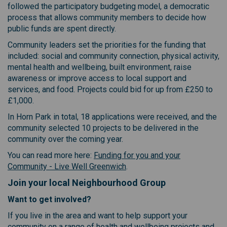
followed the participatory budgeting model, a democratic
process that allows community members to decide how
public funds are spent directly.
Community leaders set the priorities for the funding that
included: social and community connection, physical activity,
mental health and wellbeing, built environment, raise
awareness or improve access to local support and
services, and food. Projects could bid for up from £250 to
£1,000.
In Horn Park in total, 18 applications were received, and the
community selected 10 projects to be delivered in the
community over the coming year.
You can read more here:
Funding for you and your
(External link)
Community - Live Well Greenwich
.
Join your local Neighbourhood Group
Want to get involved?
If you live in the area and want to help support your
community on a range of health and wellbeing projects and