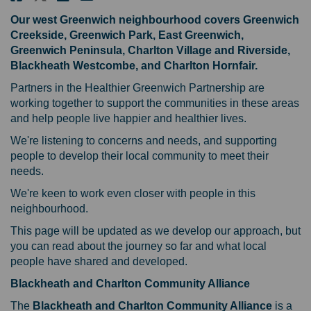
Our west Greenwich neighbourhood covers Greenwich
Creekside, Greenwich Park, East Greenwich,
Greenwich Peninsula, Charlton Village and Riverside,
Blackheath Westcombe, and Charlton Hornfair.
Partners in the Healthier Greenwich Partnership are
working together to support the communities in these areas
and help people live happier and healthier lives.
We're listening to concerns and needs, and supporting
people to develop their local community to meet their
needs.
We're keen to work even closer with people in this
neighbourhood.
This page will be updated as we develop our approach, but
you can read about the journey so far and what local
people have shared and developed.
Blackheath and Charlton Community Alliance
The
Blackheath and Charlton Community Alliance
is a