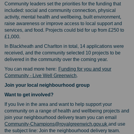
Community leaders set the priorities for the funding that
included: social and community connection, physical
activity, mental health and wellbeing, built environment,
raise awareness or improve access to local support and
services, and food. Projects could bid for up from £250 to
£1,000.
In Blackheath and Charlton in total, 14 applications were
received, and the community selected 10 projects to be
delivered in the community over the coming year.
You can read more here:
Funding for you and your
(External link)
Community - Live Well Greenwich
.
Join your local neighbourhood group
Want to get involved?
If you live in the area and want to help support your
community on a range of health and wellbeing projects and
join your neighbourhood delivery team you can email
(External lin
(External lin
Community-Champions@royalgreenwich.gov.uk
and use
the subject line: Join the neighbourhood delivery team.