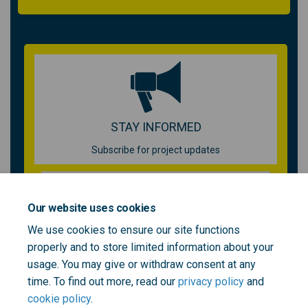
STAY INFORMED
Subscribe for project updates
Your email address...
Our website uses cookies
We use cookies to ensure our site functions
properly and to store limited information about your
2 members of your community are following this project
usage. You may give or withdraw consent at any
time. To find out more, read our
privacy policy
and
cookie policy
.