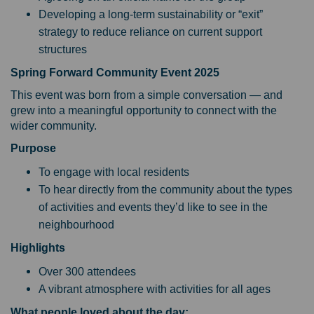
Developing a long-term sustainability or “exit”
strategy to reduce reliance on current support
structures
Spring Forward Community Event 2025
This event was born from a simple conversation — and
grew into a meaningful opportunity to connect with the
wider community.
Purpose
To engage with local residents
To hear directly from the community about the types
of activities and events they’d like to see in the
neighbourhood
Highlights
Over 300 attendees
A vibrant atmosphere with activities for all ages
What people loved about the day: