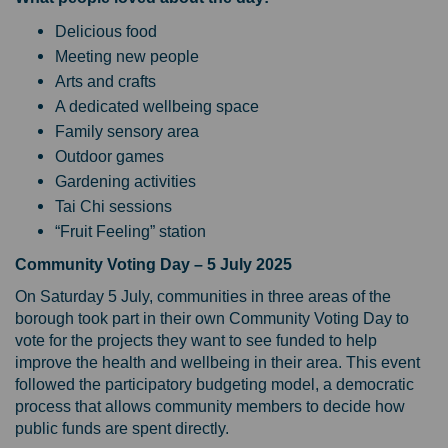
Delicious food
Meeting new people
Arts and crafts
A dedicated wellbeing space
Family sensory area
Outdoor games
Gardening activities
Tai Chi sessions
“Fruit Feeling” station
Community Voting Day – 5 July 2025
On Saturday 5 July, communities in three areas of the
borough took part in their own Community Voting Day to
vote for the projects they want to see funded to help
improve the health and wellbeing in their area. This event
followed the participatory budgeting model, a democratic
process that allows community members to decide how
public funds are spent directly.