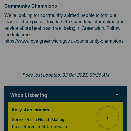
Community Champions
We're looking for community spirited people to join our
team of champions. Join to help share key information and
advice about health and wellbeing in Greenwich. Follow
the link here:
(Ex
https://www.royalgreenwich.gov.uk/community-champions
Page last updated: 03 Oct 2025, 09:26 AM
Who's Listening
Kelly-Ann Ibrahim
KI
Senior Public Health Manager
Royal Borough of Greenwich