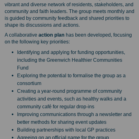
vibrant and diverse network of residents, stakeholders, and
community and faith leaders. The group meets monthly and
is guided by community feedback and shared priorities to
shape its discussions and actions.
A collaborative
a
ction plan
has been developed, focusing
on the following key priorities:
Identifying and applying for funding opportunities,
including the Greenwich Healthier Communities
Fund
Exploring the potential to formalise the group as a
consortium
Creating a year-round programme of community
activities and events, such as healthy walks and a
community café for regular drop-ins
Improving communications through a newsletter and
better methods for sharing event updates
Building partnerships with local GP practices
Agreeing on an official name for the group