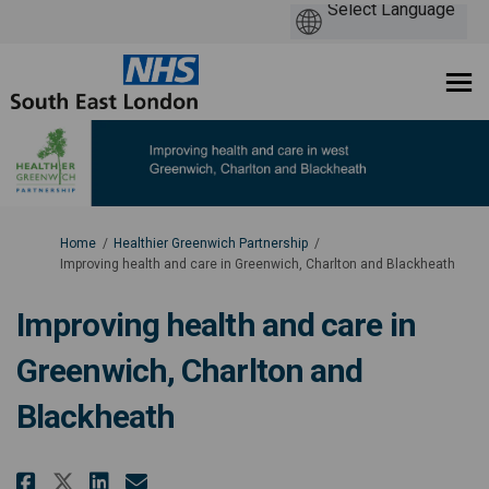
You are here:
Home
Healthier Greenwich Partnership
Improving health and care in Greenwich, Charlton and Blackheath
Improving health and care in
Greenwich, Charlton and
Blackheath
Share Improving health and care
Share Improving health and
Email Improving health 
Share Improving health and ca