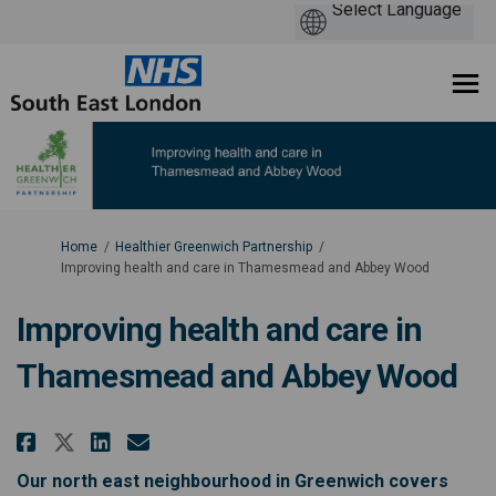
You are here:
Home
Healthier Greenwich Partnership
Improving health and care in Thamesmead and Abbey Wood
Improving health and care in
Thamesmead and Abbey Wood
Share Improving health and car
Share Improving health an
Email Improving health 
Share Improving health and c
Our north east neighbourhood in Greenwich covers