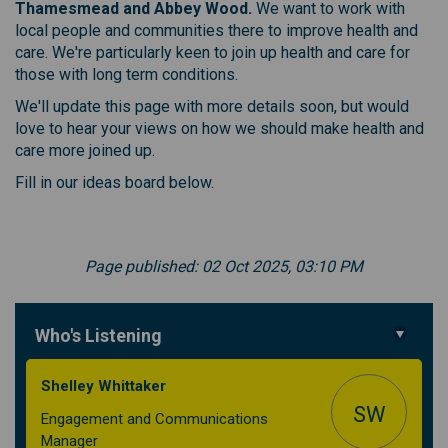
Thamesmead and Abbey Wood.
We want to work with
local people and communities there to improve health and
care. We're particularly keen to join up health and care for
those with long term conditions.
We'll update this page with more details soon, but would
love to hear your views on how we should make health and
care more joined up.
Fill in our ideas board below.
Page published: 02 Oct 2025, 03:10 PM
Who's Listening
Shelley Whittaker
SW
Engagement and Communications
Manager