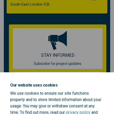
South East London ICB
STAY INFORMED
Subscribe for project updates
Your email address...
Our website uses cookies
We use cookies to ensure our site functions
properly and to store limited information about your
1 member of your community is following this project
usage. You may give or withdraw consent at any
time. To find out more, read our
privacy policy
and