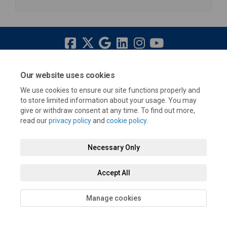
Terms and Conditions
Privacy Policy
Moderation Policy
Our website uses cookies
Accessibility
Technical Support
Cookie Policy
Site Map
We use cookies to ensure our site functions properly and
to store limited information about your usage. You may
give or withdraw consent at any time. To find out more,
read our
privacy policy
and
cookie policy
.
Necessary Only
Accept All
Manage cookies