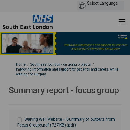
You are here:
Home
South east London - on going projects
Improving information and support for patients and carers, while
waiting for surgery
Summary report - focus group
Waiting Well Website – Summary of outputs from
Focus Groups.pdf (727 KB) (pdf)