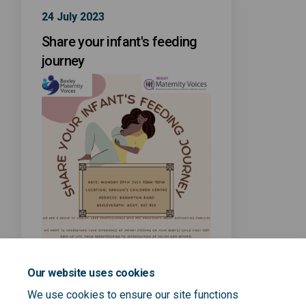
24 July 2023
Share your infant's feeding
journey
Our website uses cookies
We use cookies to ensure our site functions