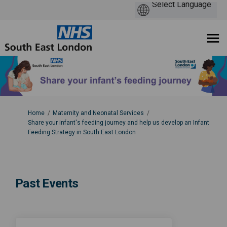
You are here:
Home
Maternity and Neonatal Services
Share your infant's feeding journey and help us develop an Infant
Feeding Strategy in South East London
Past Events