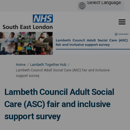
You are here:
Home
Lambeth Together Hub
Lambeth Council Adult Social Care (ASC) fair and inclusive
support survey
Lambeth Council Adult Social
Care (ASC) fair and inclusive
support survey