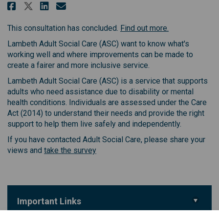
Share Lambeth Council Adult Soc
Share Lambeth Council Adul
Email Lambeth Council Ad
Share Lambeth Council Adult S
(External link)
This consultation has concluded.
Find out more.
Lambeth Adult Social Care (ASC) want to know what's
working well and where improvements can be made to
create a fairer and more inclusive service.
Lambeth Adult Social Care (ASC) is a service that supports
adults who need assistance due to disability or mental
health conditions. Individuals are assessed under the Care
Act (2014) to understand their needs and provide the right
support to help them live safely and independently.
If you have contacted Adult Social Care, please share your
(External link)
views and
take the survey
Important Links