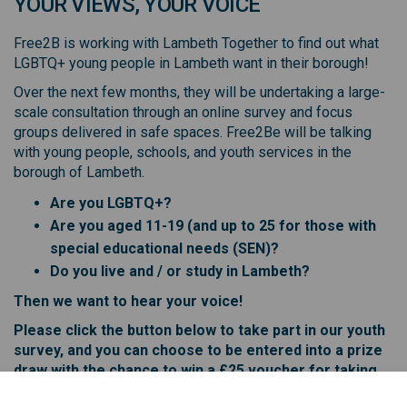
YOUR VIEWS, YOUR VOICE
Free2B is working with Lambeth Together to find out what
LGBTQ+ young people in Lambeth want in their borough!
Over the next few months, they will be undertaking a large-
scale consultation through an online survey and focus
groups delivered in safe spaces. Free2Be will be talking
with young people, schools, and youth services in the
borough of Lambeth.
Are you LGBTQ+?
Are you aged 11-19 (and up to 25 for those with
special educational needs (SEN)?
Do you live and / or study in Lambeth?
Then we want to hear your voice!
Please click the button below to take part in our youth
survey, and you can choose to be entered into a prize
draw with the chance to win a £25 voucher for taking
part!