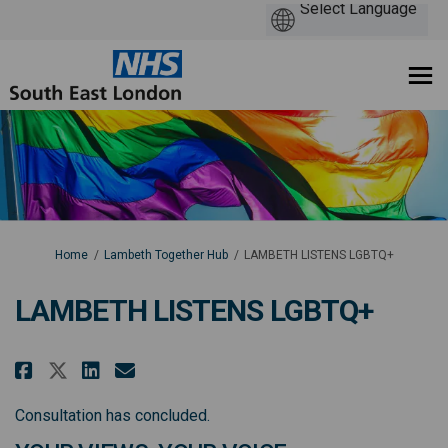
You are here:
Home
Lambeth Together Hub
LAMBETH LISTENS LGBTQ+
LAMBETH LISTENS LGBTQ+
Share LAMBETH LISTENS LGBTQ+ o
Share LAMBETH LISTENS LGBT
Email LAMBETH LISTENS L
Share LAMBETH LISTENS LGBTQ+ 
Consultation has concluded.