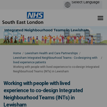
You are here:
Home
Lewisham Health and Care Partnerships
Lewisham Integrated Neighbourhood Teams - Co-designing with
lived experience patients
Working with people with lived experience to co-design Integrated
Neighbourhood Teams (INTs) in Lewisham
Working with people with lived
experience to co-design Integrated
Neighbourhood Teams (INTs) in
Lewisham