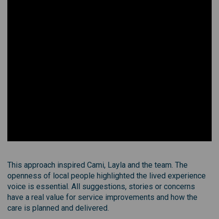
This approach inspired Cami, Layla and the team. The
openness of local people highlighted the lived experience
voice is essential. All suggestions, stories or concerns
have a real value for service improvements and how the
care is planned and delivered.