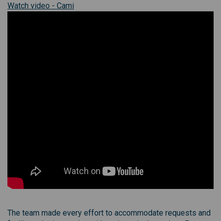
(External link)
(External link)
Watch
video - Cami
The team made every effort to accommodate requests and