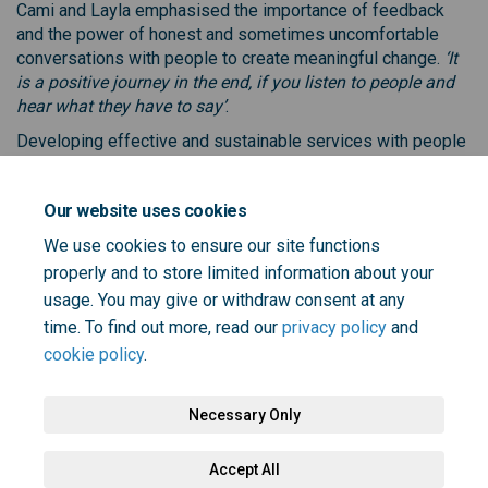
Cami and Layla emphasised the importance of feedback
and the power of honest and sometimes uncomfortable
conversations with people to create meaningful change.
‘It
is a positive journey in the end, if you listen to people and
hear what they have to say’
.
Developing effective and sustainable services with people
and communities, not just for them, is essential, and co-
designing care starts with trust and openness to listen.
Our website uses cookies
We use cookies to ensure our site functions
properly and to store limited information about your
Share Working with people with
Share Working with people
Email Working with peop
Share Working with people wi
usage. You may give or withdraw consent at any
time. To find out more, read our
privacy policy
and
cookie policy
.
Necessary Only
Terms and Conditions
Privacy Policy
Moderation Policy
Accept All