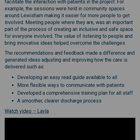
facilitate the interaction with patients in the project. For
example, the sessions were held in community spaces
around Lewisham making it easier for more people to get
involved. Meeting people where they are, was an important
part of the process of creating an inclusive and safe space
for everyone involved. The value of listening to people and
bring innovative ideas helped overcome the challenges.
The recommendations and feedback made a difference and
generated ideas adjusting and improving how the care is
delivered such as:
Developing an easy read guide available to all
More flexible ways to communicate with patients
Developed a comprehensive training plan for all staff
A smoother, clearer discharge process
(External link)
Watch video – Layla