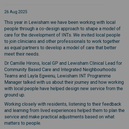
26 Aug 2025
This year in Lewisham we have been working with local
people through a co-design approach to shape a model of
care for the development of INTs. We invited local people
to join clinicians and other professionals to work together
as equal partners to develop a model of care that better
meet their needs.
Dr Camille Hirons, local GP and Lewisham Clinical Lead for
Community Based Care and Integrated Neighbourhoods
Teams and Layla Egwenu, Lewisham INT Programme
Manager talked with us about their journey and how working
with local people have helped design new service from the
ground up.
Working closely with residents, listening to their feedback
and learning from lived experiences helped them to plan the
service and make practical adjustments based on what
matters to people.