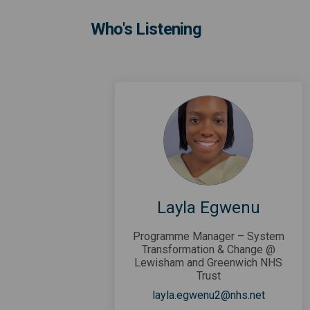
Who's Listening
Layla Egwenu
Programme Manager – System
Transformation & Change @
Lewisham and Greenwich NHS
Trust
(External 
layla.egwenu2@nhs.net