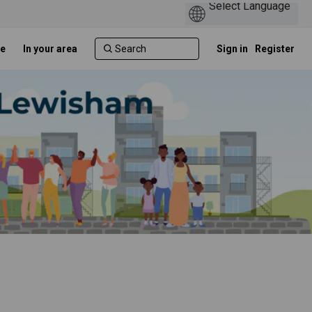
e
In your area
Sign in
Register