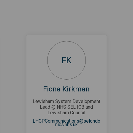
FK
Fiona Kirkman
Lewisham System Development
Lead @ NHS SEL ICB and
Lewisham Council
LHCPCommunications@selondo
(External link)
nics.nhs.uk
link)