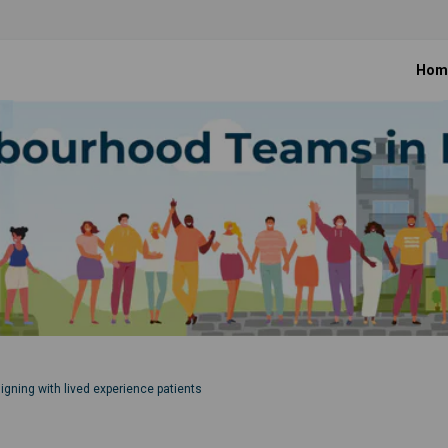
Hom
ning with lived experience patients