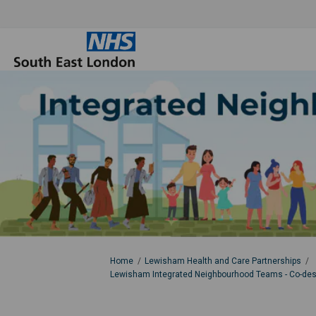
You are here:
Home
Lewisham Health and Care Partnerships
Lewisham Integrated Neighbourhood Teams - Co-desig