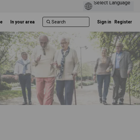
e
In your area
Sign in
Register