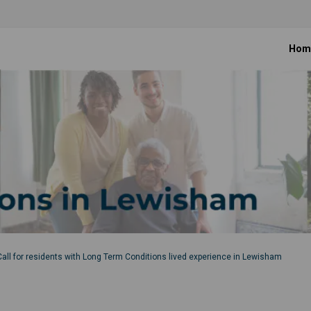
Hom
Call for residents with Long Term Conditions lived experience in Lewisham