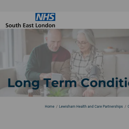
You are here:
Home
Lewisham Health and Care Partnerships