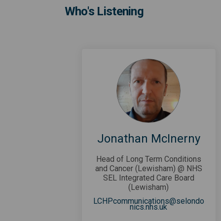
Who's Listening
Jonathan McInerny
Head of Long Term Conditions
and Cancer (Lewisham) @ NHS
SEL Integrated Care Board
(Lewisham)
LCHPcommunications@selondo
(External link)
nics.nhs.uk